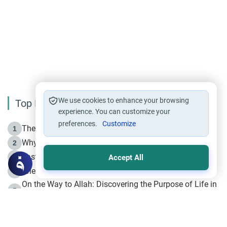
We use cookies to enhance your browsing
Top Reading
experience. You can customize your
preferences.
Customize
The Life of Prophet Muhammad -Part I in Makkah
1
Why is Muharram Called the “Month of Allah”?
2
Fasting the Day of `Ashura’
3
Accept All
The Beginning of the Beginning .. Hijrah
4
On the Way to Allah: Discovering the Purpose of Life in
5
Islam
Prophet Hijrah
6
Hijrah Still Offers Valuable Lessons
7