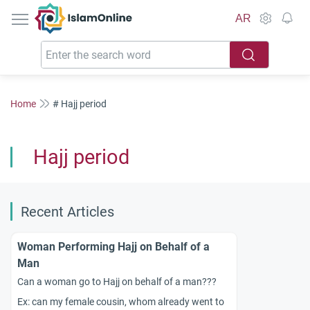
IslamOnline
AR
Home
# Hajj period
Hajj period
Recent Articles
Woman Performing Hajj on Behalf of a
Man
Can a woman go to Hajj on behalf of a man???
Ex: can my female cousin, whom already went to