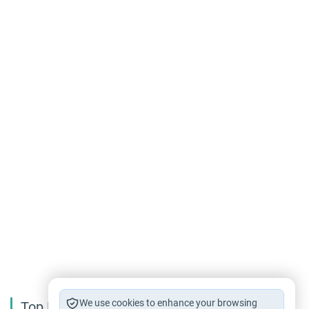
We use cookies to enhance your browsing
Top Reading