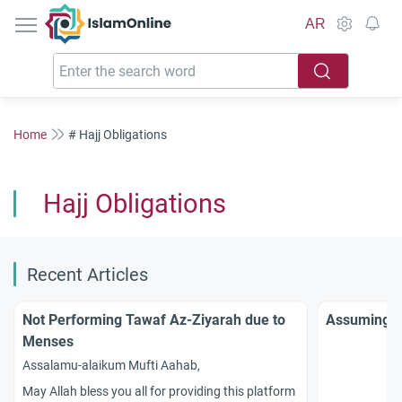
IslamOnline
AR
Home
# Hajj Obligations
Hajj Obligations
Recent Articles
Not Performing Tawaf Az-Ziyarah due to
Assuming Ih
Menses
Assalamu-alaikum Mufti Aahab,
May Allah bless you all for providing this platform