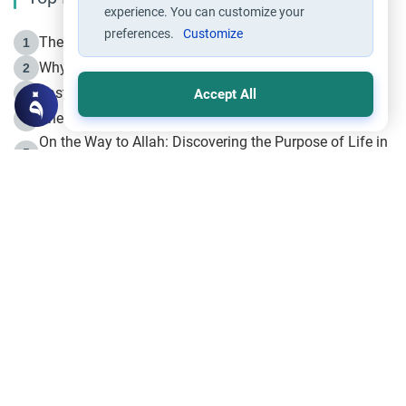
experience. You can customize your
preferences.
Customize
The Life of Prophet Muhammad -Part I in Makkah
1
Why is Muharram Called the “Month of Allah”?
2
Fasting the Day of `Ashura’
3
Accept All
The Beginning of the Beginning .. Hijrah
4
On the Way to Allah: Discovering the Purpose of Life in
5
Islam
Prophet Hijrah
6
Hijrah Still Offers Valuable Lessons
7
The Day of Ashura: One of Allah’s Days
8
Hijrah and the Islamic Principles
9
The Hijrah and Physical Miracles of the Prophet
10
Join to our mailing list