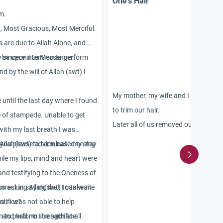
One’s Hair
m.
h, Most Gracious, Most Merciful.
s are due to Allah Alone, and
s be upon His Messenger
 sincere intention to perform
 by the will of Allah (swt) I
My mother, my wife and I did umra, 
 until the last day where I found
to trim our hair.
e of stampede. Unable to get
Later all of us removed our ahram. 
 with my last breath I was
also enjoyed our conjugal rights. H
 Allah(swt) to terminate my stay
 you please advice based on my
mother is an old lady and a widow.
hile my lips, mind and heart were
Next morning when we remembered
and testifying to the Oneness of
our hair as normal.
lso asking Allah(swt) to take me
orrect in saying that I can wait
Please tell us:
st. I was not able to help
crifice?
1. If each one of us has to sacrifice 
d and had no strength at all.
n to perform the sacrifice