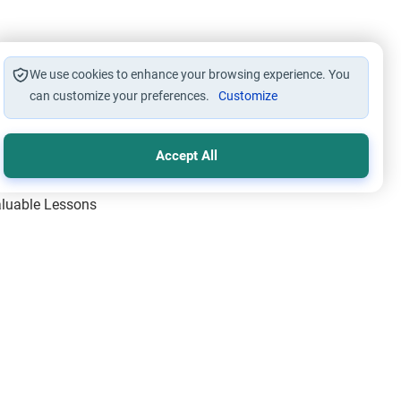
We use cookies to enhance your browsing experience. You
can customize your preferences.
Customize
Accept All
Valuable Lessons
One of Allah’s Days
ic Principles
ical Miracles of the Prophet