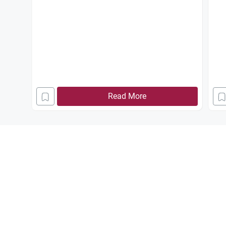
Read More