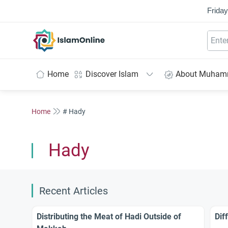
Friday
IslamOnline
Home
Discover Islam
About Muha
Home
# Hady
Hady
Recent Articles
Distributing the Meat of Hadi Outside of
Dif