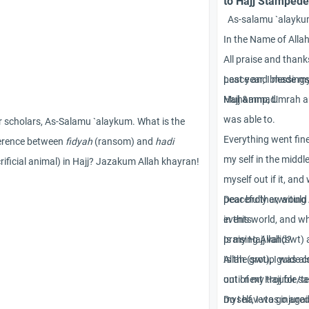
to Hajj Stampede
As-salamu `alayku
In the Name of Alla
All praise and thank
peace and blessing
Last year, I made my
Muhammad.
Hajj &amp; Umrah and
was able to.
 scholars, As-Salamu `alaykum. What is the
Everything went fine
ference between
fidyah
(ransom) and
hadi
my self in the middl
rificial animal) in Hajj? Jazakum Allah khayran!
myself out if it, and
peacefully awaiting
Dear brother, would
in this world, and w
events.
praising Allah(swt) 
Is my Hajj valid?
Allah (swt), I was a
Is the group guide c
out of my trouble/te
until next Hajj for sa
myself, I was injure
Do I have to go agai