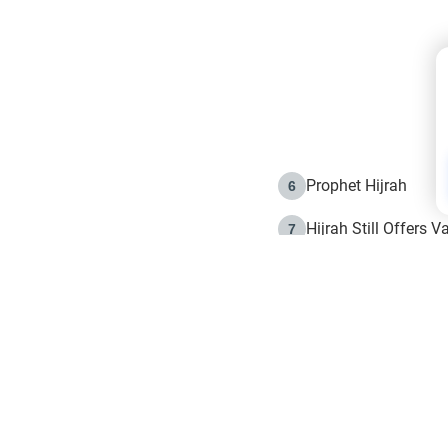
Prophet Hijrah
6
Hijrah Still Offers 
7
The Day of Ashura: 
8
Hijrah and the Islam
9
e in Islam
The Hijrah and Phys
10