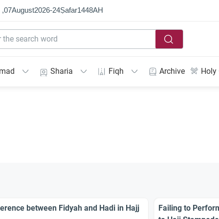
 ,
07
August
2026
-
24
Ṣafar
1448
AH
mmad
Sharia
Fiqh
Archive
Holy
ference between Fidyah and Hadi in Hajj
Failing to Perfo