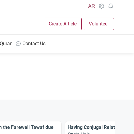
AR
Create Article
Volunteer
 Quran
Contact Us
rm the Farewell Tawaf due
Having Conjugal Relation Befo