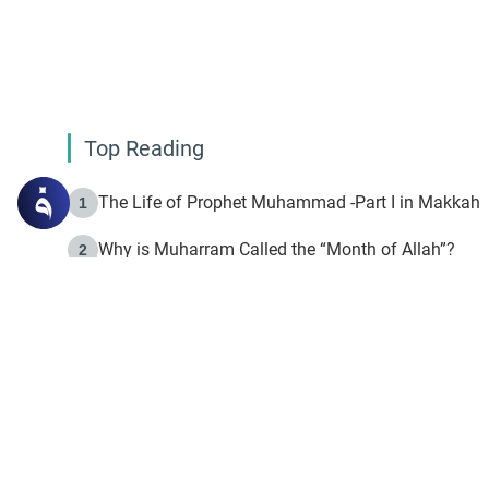
Top Reading
The Life of Prophet Muhammad -Part I in Makkah
1
Why is Muharram Called the “Month of Allah”?
2
Fasting the Day of `Ashura’
3
The Beginning of the Beginning .. Hijrah
4
On the Way to Allah: Discovering the Purpose of Lif
5