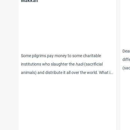
Makkah
Dear
Some pilgrims pay money to some charitable
dif
institutions who slaughter the
hadi
(sacrificial
(sac
animals) and distribute it all over the world. What is
the ruling on this action?