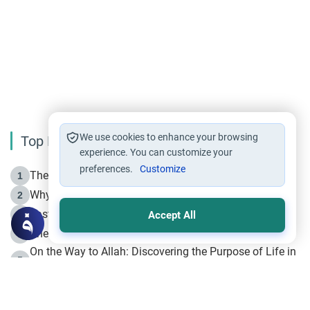
We use cookies to enhance your browsing
Top Reading
experience. You can customize your
preferences.
Customize
The Life of Prophet Muhammad -Part I in Makkah
1
Why is Muharram Called the “Month of Allah”?
2
Fasting the Day of `Ashura’
3
Accept All
The Beginning of the Beginning .. Hijrah
4
On the Way to Allah: Discovering the Purpose of Life in
5
Islam
Prophet Hijrah
6
Hijrah Still Offers Valuable Lessons
7