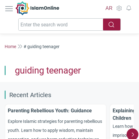
IslamOnline
AR
Home
# guiding teenager
guiding teenager
Recent Articles
Parenting Rebellious Youth: Guidance
Explaining 
Children
Explore Islamic strategies for parenting rebellious
Learn how to 
youth. Learn how to apply wisdom, maintain
imprisonment 