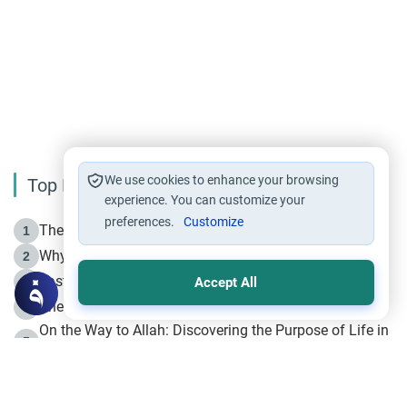
We use cookies to enhance your browsing
Top Reading
experience. You can customize your
preferences.
Customize
The Life of Prophet Muhammad -Part I in Makkah
1
Why is Muharram Called the “Month of Allah”?
2
Fasting the Day of `Ashura’
3
Accept All
The Beginning of the Beginning .. Hijrah
4
On the Way to Allah: Discovering the Purpose of Life in
5
Islam
Prophet Hijrah
6
Hijrah Still Offers Valuable Lessons
7