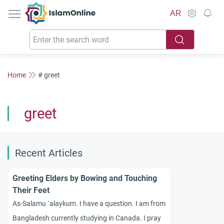
IslamOnline
AR
Home
# greet
greet
Recent Articles
Greeting Elders by Bowing and Touching
Their Feet
As-Salamu `alaykum. I have a question. I am from
Bangladesh currently studying in Canada. I pray