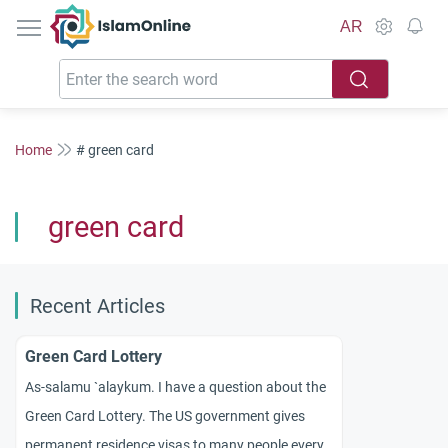
IslamOnline
AR
Home
# green card
green card
Recent Articles
Green Card Lottery
As-salamu `alaykum. I have a question about the
Green Card Lottery. The US government gives
permanent residence visas to many people every