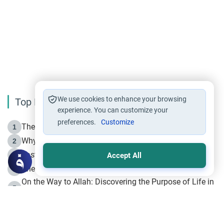
We use cookies to enhance your browsing
Top Reading
experience. You can customize your
preferences.
Customize
The Life of Prophet Muhammad -Part I in Makkah
1
Why is Muharram Called the “Month of Allah”?
2
Fasting the Day of `Ashura’
3
Accept All
The Beginning of the Beginning .. Hijrah
4
On the Way to Allah: Discovering the Purpose of Life in
5
Islam
Prophet Hijrah
6
Hijrah Still Offers Valuable Lessons
7