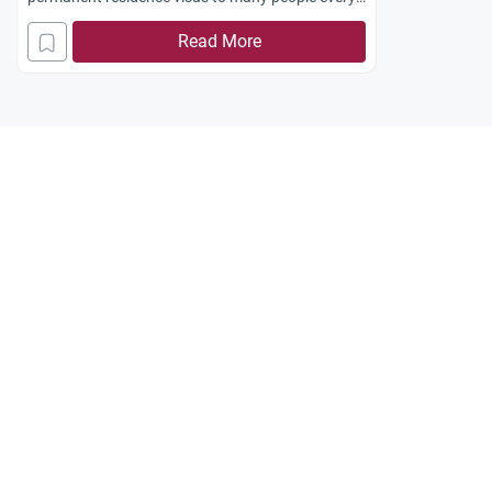
year through this lottery system. Is it allowed for
Read More
Muslims, according to the Shari`ah, to participate
in this lottery?