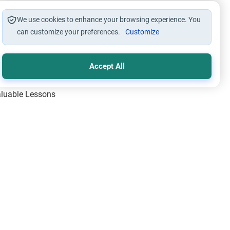
We use cookies to enhance your browsing experience. You
can customize your preferences.
Customize
Accept All
Valuable Lessons
One of Allah’s Days
ic Principles
ical Miracles of the Prophet