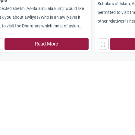
ple
Scholars of Islam,
ected sheikh ,As-Salamu’alaikum,I would like
permitted to visit t
sk you about awliyas?Who is an awliya?Is it
other relatives? I h
t to visit the Dharghas which most of asian
are not permitted to 
lims do?most of asian countries we can see
have any proofs for
le build the kubr of pious people whome died
Read More
understanding is tha
pay respect.mostly ladies.
Prophet (peace and 
brother’s grave. Ca