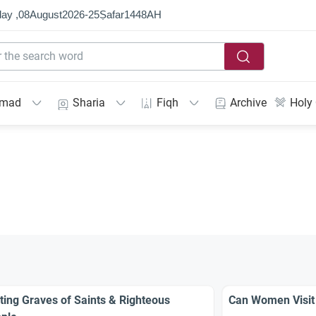
ay ,
08
August
2026
-
25
Ṣafar
1448
AH
mmad
Sharia
Fiqh
Archive
Holy
iting Graves of Saints & Righteous
Can Women Visit