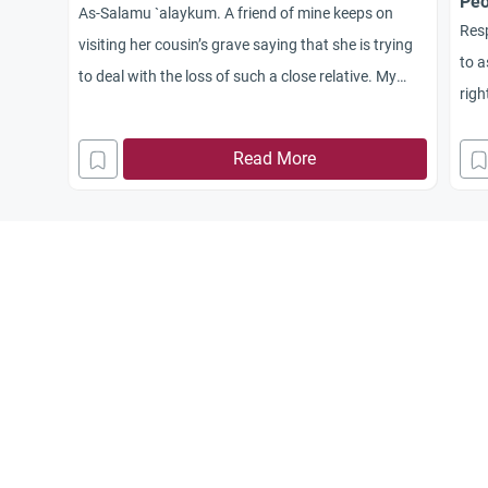
Peo
As-Salamu `alaykum. A friend of mine keeps on
Resp
visiting her cousin’s grave saying that she is trying
to a
to deal with the loss of such a close relative. My
righ
question is, does Islam advise and encourage
mus
people to visit graves and recite the Qur’an there?
Read More
peop
and 