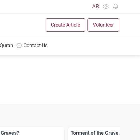
AR
Create Article
Volunteer
 Quran
Contact Us
 Graves?
Torment of the Grave Affects 