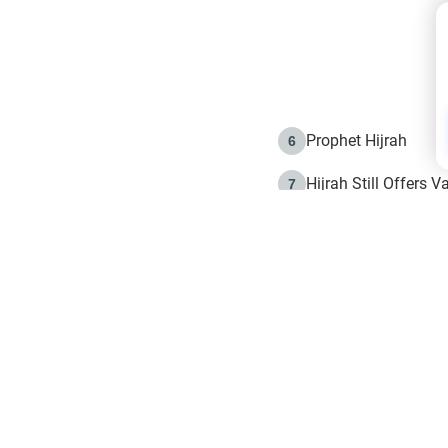
Prophet Hijrah
6
Hijrah Still Offers 
7
The Day of Ashura: 
8
Hijrah and the Islam
9
e in Islam
The Hijrah and Phys
10