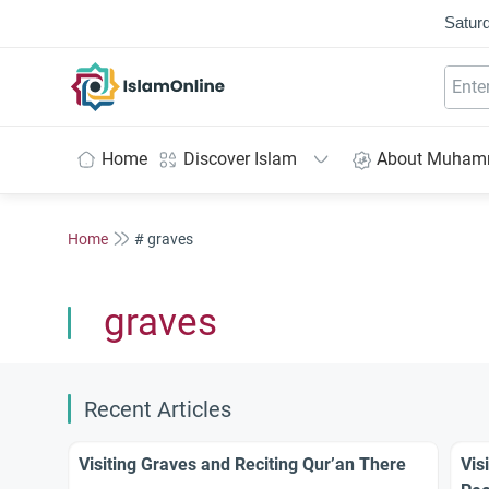
Saturd
IslamOnline
Home
Discover Islam
About Muha
Home
# graves
graves
Recent Articles
Visiting Graves and Reciting Qur’an There
Vis