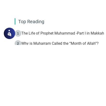
Top Reading
The Life of Prophet Muhammad -Part I in Makkah
1
Why is Muharram Called the “Month of Allah”?
2
Fasting the Day of `Ashura’
3
The Beginning of the Beginning .. Hijrah
4
On the Way to Allah: Discovering the Purpose of Lif
5