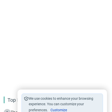
We use cookies to enhance your browsing
Top Reading
experience. You can customize your
preferences.
Customize