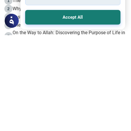
The Life of Prophet Muhammad -Part I in Makkah
1
Why is Muharram Called the “Month of Allah”?
2
Fasting the Day of `Ashura’
3
Accept All
The Beginning of the Beginning .. Hijrah
4
On the Way to Allah: Discovering the Purpose of Life in
5
Islam
Prophet Hijrah
6
Hijrah Still Offers Valuable Lessons
7
The Day of Ashura: One of Allah’s Days
8
Hijrah and the Islamic Principles
9
The Hijrah and Physical Miracles of the Prophet
10
Join to our mailing list