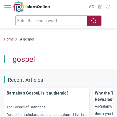
IslamOnline
AR
Home
# gospel
gospel
Recent Articles
Barnaba’s Gospel, is it authentic?
Why the To
Revealed?
As-Salamu ?Al
The Gospel of Barnabas
thank you for
Respected scholars, as-salamu alaykum. I live in a