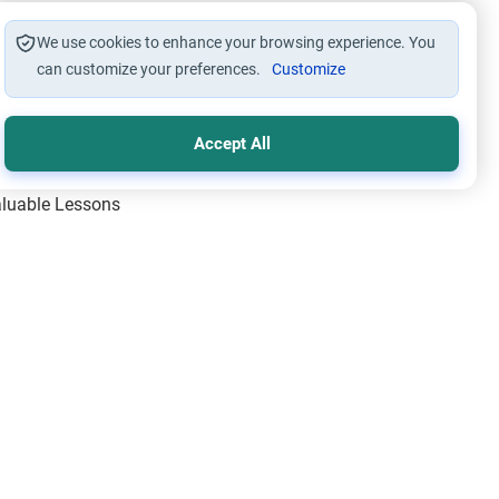
We use cookies to enhance your browsing experience. You
can customize your preferences.
Customize
Accept All
Valuable Lessons
One of Allah’s Days
ic Principles
ical Miracles of the Prophet