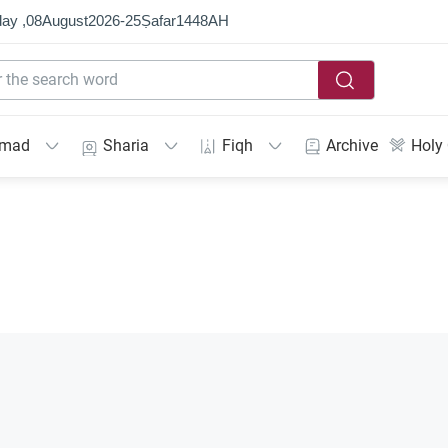
ay ,
08
August
2026
-
25
Ṣafar
1448
AH
mmad
Sharia
Fiqh
Archive
Holy