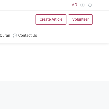
AR
Create Article
Volunteer
 Quran
Contact Us