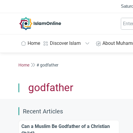
Saturd
IslamOnline
Home
Discover Islam
About Muha
Home
# godfather
godfather
Recent Articles
Can a Muslim Be Godfather of a Christian