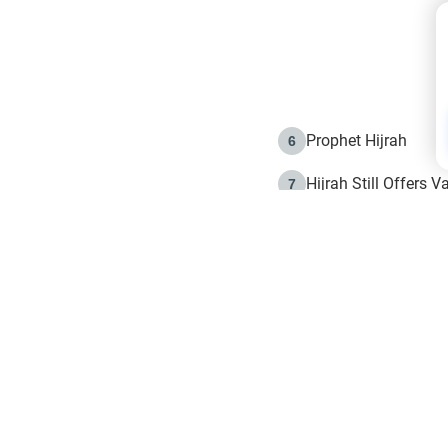
Prophet Hijrah
6
Hijrah Still Offers 
7
The Day of Ashura: 
8
Hijrah and the Islam
9
e in Islam
The Hijrah and Phys
10