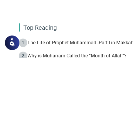
Top Reading
The Life of Prophet Muhammad -Part I in Makkah
1
Why is Muharram Called the “Month of Allah”?
2
Fasting the Day of `Ashura’
3
The Beginning of the Beginning .. Hijrah
4
On the Way to Allah: Discovering the Purpose of Lif
5