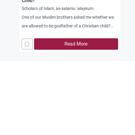
Child?
Scholars of Islam, as-salamu `alaykum.
One of our Muslim brothers asked me whether we
are allowed to be godfather of a Christian child?
Our Muslim brother told me that one of his business
colleagues asked him to be the godfather of his
Read More
colleague’s daughter. He asked me whether it is
allowed in Islam. I know that in our area being
baptized is not because of religion, but rather a
cultural custom. However, I know that Allah has
forbidden testifying falsehood, and we must not
approve their polytheistic rituals. What shall I
answer to this brother?