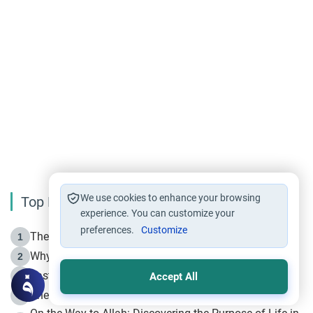
We use cookies to enhance your browsing
Top Reading
experience. You can customize your
preferences.
Customize
The Life of Prophet Muhammad -Part I in Makkah
1
Why is Muharram Called the “Month of Allah”?
2
Fasting the Day of `Ashura’
3
Accept All
The Beginning of the Beginning .. Hijrah
4