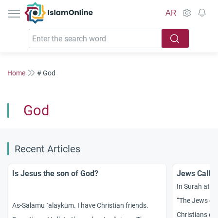
IslamOnline
AR
Home
# God
God
Recent Articles
Is Jesus the son of God?
Jews Callin
In Surah at-T
“The Jews call
As-Salamu `alaykum. I have Christian friends.
Christians cal