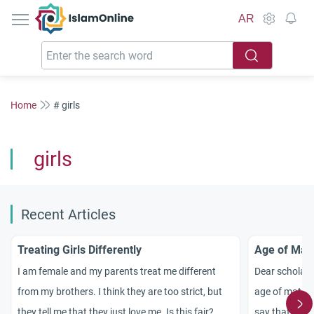
IslamOnline
AR
Home
# girls
girls
Recent Articles
Treating Girls Differently
Age of Matu
I am female and my parents treat me different
Dear scholars
from my brothers. I think they are too strict, but
age of maturit
they tell me that they just love me. Is this fair?
say that a nin