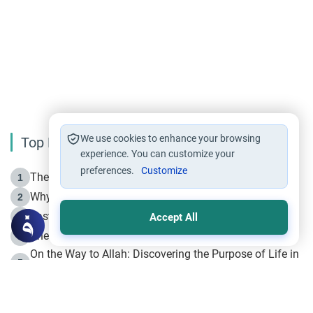
We use cookies to enhance your browsing
Top Reading
experience. You can customize your
preferences.
Customize
The Life of Prophet Muhammad -Part I in Makkah
1
Why is Muharram Called the “Month of Allah”?
2
Fasting the Day of `Ashura’
3
Accept All
The Beginning of the Beginning .. Hijrah
4
On the Way to Allah: Discovering the Purpose of Life in
5
Islam
Prophet Hijrah
6
Hijrah Still Offers Valuable Lessons
7