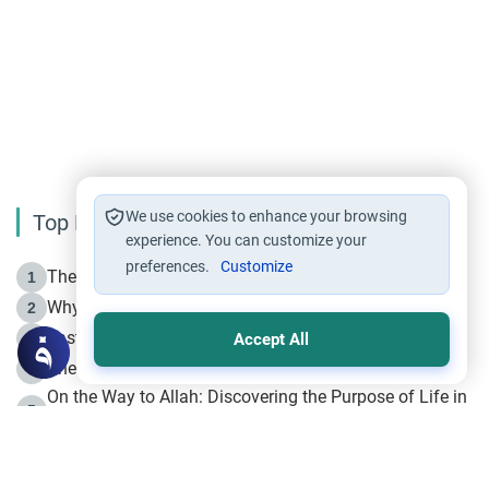
We use cookies to enhance your browsing
Top Reading
experience. You can customize your
preferences.
Customize
The Life of Prophet Muhammad -Part I in Makkah
1
Why is Muharram Called the “Month of Allah”?
2
Fasting the Day of `Ashura’
3
Accept All
The Beginning of the Beginning .. Hijrah
4
On the Way to Allah: Discovering the Purpose of Life in
5
Islam
Prophet Hijrah
6
Hijrah Still Offers Valuable Lessons
7