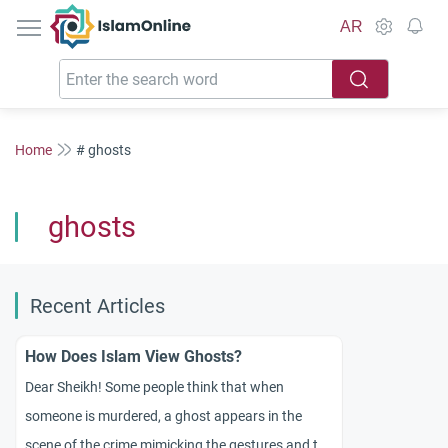
IslamOnline
AR
Home
# ghosts
ghosts
Recent Articles
How Does Islam View Ghosts?
Dear Sheikh! Some people think that when
someone is murdered, a ghost appears in the
scene of the crime mimicking the gestures and the