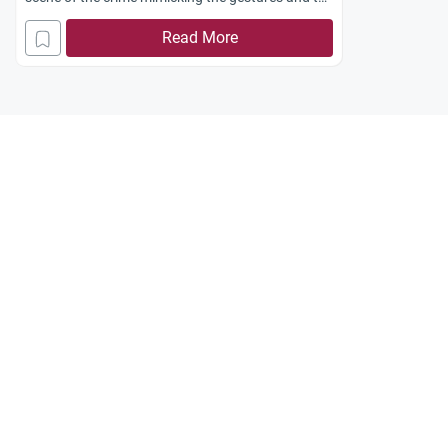
voice of the deceased. Does such a belief have
Read More
any Islamic basis?