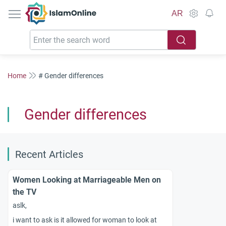
IslamOnline
AR
Home
# Gender differences
Gender differences
Recent Articles
Women Looking at Marriageable Men on
the TV
aslk,
i want to ask is it allowed for woman to look at