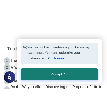
We use cookies to enhance your browsing
Top Reading
experience. You can customize your
preferences.
Customize
The Life of Prophet Muhammad -Part I in Makkah
1
Why is Muharram Called the “Month of Allah”?
2
Fasting the Day of `Ashura’
3
Accept All
The Beginning of the Beginning .. Hijrah
4
On the Way to Allah: Discovering the Purpose of Life in
5
Islam
Prophet Hijrah
6
Hijrah Still Offers Valuable Lessons
7