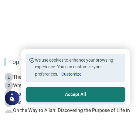
We use cookies to enhance your browsing
Top Reading
experience. You can customize your
preferences.
Customize
The Life of Prophet Muhammad -Part I in Makkah
1
Why is Muharram Called the “Month of Allah”?
2
Fasting the Day of `Ashura’
3
Accept All
The Beginning of the Beginning .. Hijrah
4
On the Way to Allah: Discovering the Purpose of Life in
5
Islam
Prophet Hijrah
6
Hijrah Still Offers Valuable Lessons
7