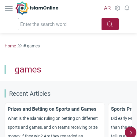
IslamOnline
AR
Home
# games
games
Recent Articles
Prizes and Betting on Sports and Games
Sports Prac
What is the Islamic ruling on betting on different
Did early Mus
sports and games, and on teams receiving prize
than the ones
money if they win? Are they regarded as
tell us about 