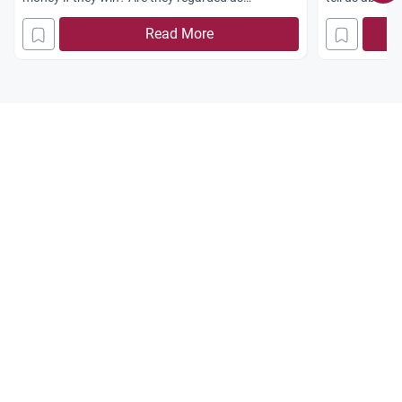
permissible competitions?
Read More