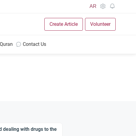
AR
Create Article
Volunteer
 Quran
Contact Us
d dealing with drugs to the