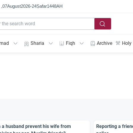
 ,
07
August
2026
-
24
Ṣafar
1448
AH
mmad
Sharia
Fiqh
Archive
Holy
 a husband prevent his wife from
Reporting a frien