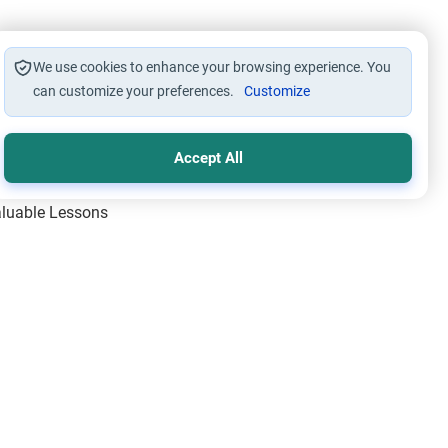
We use cookies to enhance your browsing experience. You
can customize your preferences.
Customize
Accept All
Valuable Lessons
One of Allah’s Days
ic Principles
ical Miracles of the Prophet