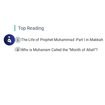
Top Reading
The Life of Prophet Muhammad -Part I in Makkah
1
Why is Muharram Called the “Month of Allah”?
2
Fasting the Day of `Ashura’
3
The Beginning of the Beginning .. Hijrah
4
On the Way to Allah: Discovering the Purpose of Lif
5