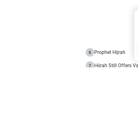
Prophet Hijrah
6
Hijrah Still Offers 
7
The Day of Ashura: 
8
Hijrah and the Islam
9
e in Islam
The Hijrah and Phys
10