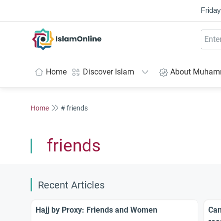
Friday
IslamOnline
Home
Discover Islam
About Muha
Home
# friends
friends
Recent Articles
Hajj by Proxy: Friends and Women
Can