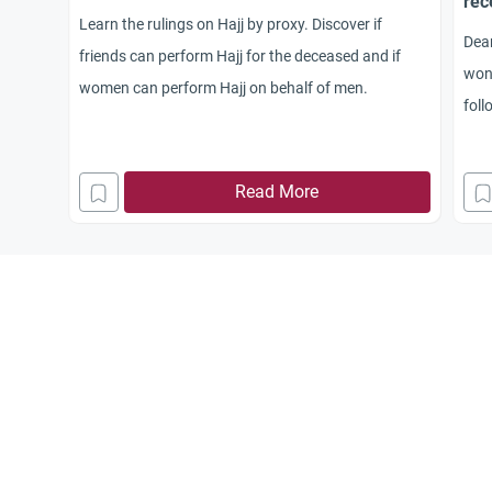
rec
Learn the rulings on Hajj by proxy. Discover if
Dear
friends can perform Hajj for the deceased and if
won
women can perform Hajj on behalf of men.
foll
prev
frie
Read More
ente
the 
frie