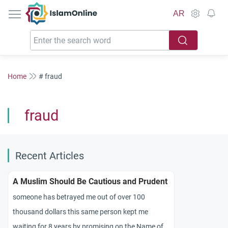
IslamOnline
AR
Home
# fraud
fraud
Recent Articles
A Muslim Should Be Cautious and Prudent
someone has betrayed me out of over 100
thousand dollars this same person kept me
waiting for 8 years by promising on the Name of