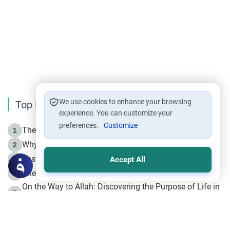
We use cookies to enhance your browsing
Top Reading
experience. You can customize your
preferences.
Customize
The Life of Prophet Muhammad -Part I in Makkah
1
Why is Muharram Called the “Month of Allah”?
2
Fasting the Day of `Ashura’
3
Accept All
The Beginning of the Beginning .. Hijrah
4
On the Way to Allah: Discovering the Purpose of Life in
5
Islam
Prophet Hijrah
6
Hijrah Still Offers Valuable Lessons
7