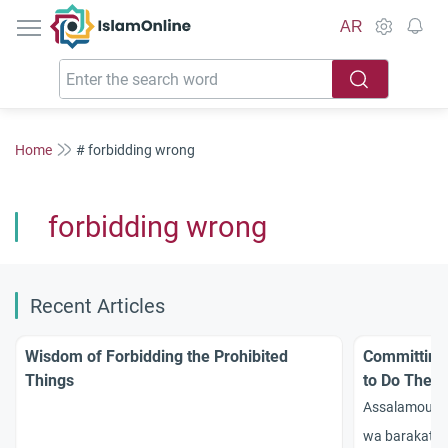
IslamOnline
AR
Home
# forbidding wrong
forbidding wrong
Recent Articles
Wisdom of Forbidding the Prohibited
Committing 
Things
to Do The 
Assalamou 3a
wa barakatou