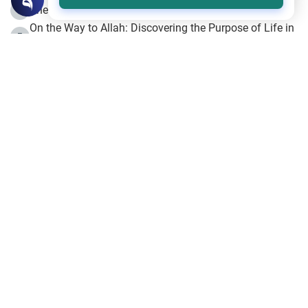
The Beginning of the Beginning .. Hijrah
4
On the Way to Allah: Discovering the Purpose of Life in
5
Islam
Prophet Hijrah
6
Hijrah Still Offers Valuable Lessons
7
The Day of Ashura: One of Allah’s Days
8
Hijrah and the Islamic Principles
9
The Hijrah and Physical Miracles of the Prophet
10
Join to our mailing list