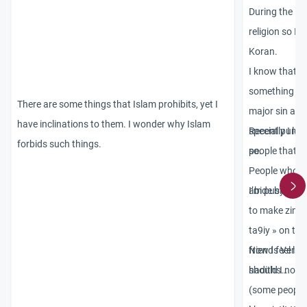
During the la
religion so I s
Koran.
I know that o
something tha
There are some things that Islam prohibits, yet I
major sin and
have inclinations to them. I wonder why Islam
special punish
Recently I lea
forbids such things.
so.
people that wi
People who le
abide by or w
I’m pushing m
to make zina…
ta9iy » on the
friends Verse
Now I feel like
hadiths…
should I not t
(some people 