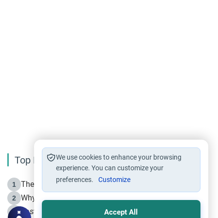
We use cookies to enhance your browsing
Top Reading
experience. You can customize your
preferences.
Customize
The Life of Prophet Muhammad -Part I in Makkah
1
Why is Muharram Called the “Month of Allah”?
2
Fasting the Day of `Ashura’
3
Accept All