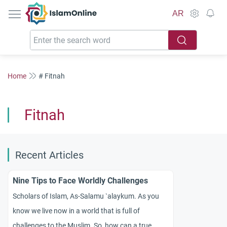
IslamOnline
AR
Home
# Fitnah
Fitnah
Recent Articles
Nine Tips to Face Worldly Challenges
Scholars of Islam, As-Salamu `alaykum. As you
know we live now in a world that is full of
challenges to the Muslim. So, how can a true