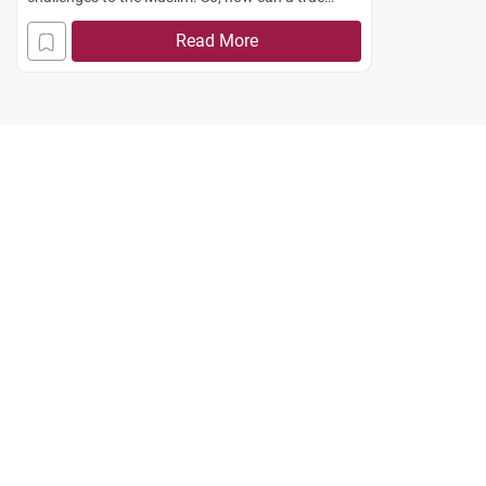
Muslim live in this world and face the daily
Read More
challenges by means of the Prophetic ethics?
Jazakum Allah khayran.