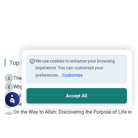
We use cookies to enhance your browsing
Top Reading
experience. You can customize your
preferences.
Customize
The Life of Prophet Muhammad -Part I in Makkah
1
Why is Muharram Called the “Month of Allah”?
2
Fasting the Day of `Ashura’
3
Accept All
The Beginning of the Beginning .. Hijrah
4
On the Way to Allah: Discovering the Purpose of Life in
5
Islam
Prophet Hijrah
6
Hijrah Still Offers Valuable Lessons
7