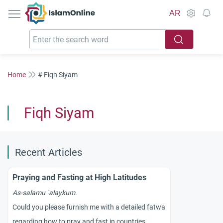
IslamOnline
AR
Home
# Fiqh Siyam
Fiqh Siyam
Recent Articles
Praying and Fasting at High Latitudes
As-salamu `alaykum
.
Could you please furnish me with a detailed fatwa
regarding how to pray and fast in countries