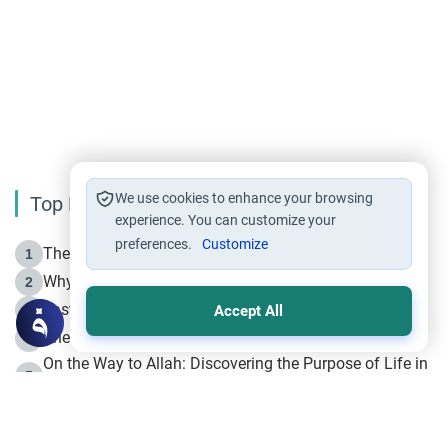
We use cookies to enhance your browsing
Top Reading
experience. You can customize your
preferences.
Customize
The Life of Prophet Muhammad -Part I in Makkah
1
Why is Muharram Called the “Month of Allah”?
2
Fasting the Day of `Ashura’
3
Accept All
The Beginning of the Beginning .. Hijrah
4
On the Way to Allah: Discovering the Purpose of Life in
5
Islam
Prophet Hijrah
6
Hijrah Still Offers Valuable Lessons
7