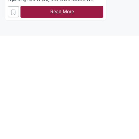
located at high latitudes?
Read More
thanks in advance for your efforts.