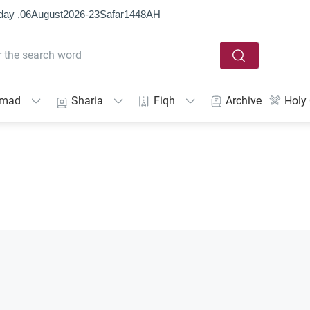
day ,
06
August
2026
-
23
Ṣafar
1448
AH
mmad
Sharia
Fiqh
Archive
Holy