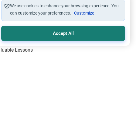
We use cookies to enhance your browsing experience. You
can customize your preferences.
Customize
Accept All
Valuable Lessons
One of Allah’s Days
ic Principles
ical Miracles of the Prophet