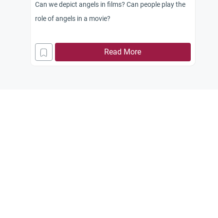
Can we depict angels in films? Can people play the
role of angels in a movie?
Read More