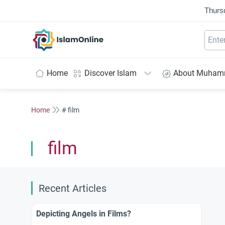
Thurs
IslamOnline
Home
Discover Islam
About Muha
Home
# film
film
Recent Articles
Depicting Angels in Films?