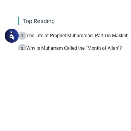
Top Reading
The Life of Prophet Muhammad -Part I in Makkah
1
Why is Muharram Called the “Month of Allah”?
2
Fasting the Day of `Ashura’
3
The Beginning of the Beginning .. Hijrah
4
On the Way to Allah: Discovering the Purpose of Lif
5
Join to our mailin