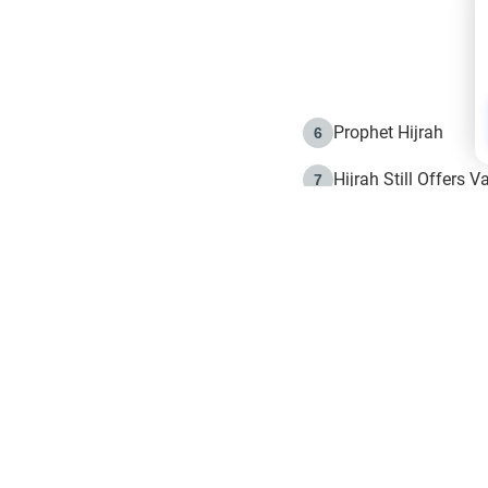
Prophet Hijrah
6
Hijrah Still Offers 
7
The Day of Ashura: 
8
Hijrah and the Islam
9
e in Islam
The Hijrah and Phys
10
g list