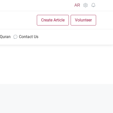
AR
Create Article
Volunteer
 Quran
Contact Us