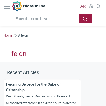
IslamOnline
AR
Home
# feign
feign
Recent Articles
Feigning Divorce for the Sake of
Citizenship
Dear Sheikh, I am a Muslim living in France. I
authorized my father in an Arab court to divorce