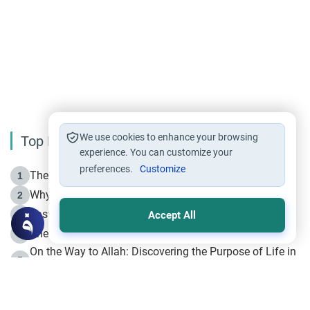
We use cookies to enhance your browsing
Top Reading
experience. You can customize your
preferences.
Customize
The Life of Prophet Muhammad -Part I in Makkah
1
Why is Muharram Called the “Month of Allah”?
2
Fasting the Day of `Ashura’
3
Accept All
The Beginning of the Beginning .. Hijrah
4
On the Way to Allah: Discovering the Purpose of Life in
5
Islam
Prophet Hijrah
6
Hijrah Still Offers Valuable Lessons
7