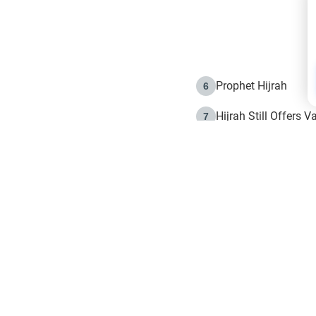
Prophet Hijrah
6
Hijrah Still Offers 
7
The Day of Ashura: 
8
Hijrah and the Islam
9
e in Islam
The Hijrah and Phys
10
g list