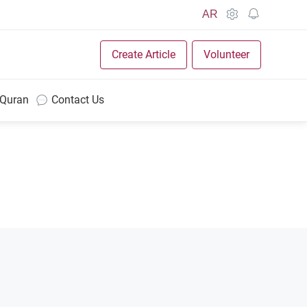
AR
Create Article
Volunteer
 Quran
Contact Us