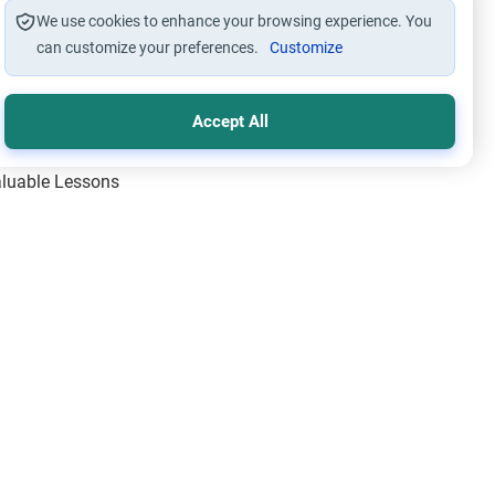
We use cookies to enhance your browsing experience. You
can customize your preferences.
Customize
Accept All
Valuable Lessons
One of Allah’s Days
ic Principles
ical Miracles of the Prophet