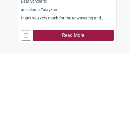
Dear Scholars:
as-salamu-?alaykum!
thank you very much for the unwavering and
continous reply to my querries. May Allah bless you
all!
Read More
We know that blood (dam) is prohibited or not
allowable to eat as ordained by Allah in the Qur?an,
2:173 &amp; 5:3. In our area, cultured fish inside the
fishpond used for commercial purposes are being
fed with processed blood (palletized blood) of
cattle. Is it permissible to eat the fish in this case?
Jazakum Allah khayran.