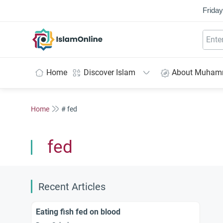
Friday
IslamOnline
Home
Discover Islam
About Muha
Home
# fed
fed
Recent Articles
Eating fish fed on blood