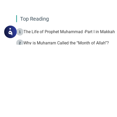
Top Reading
The Life of Prophet Muhammad -Part I in Makkah
1
Why is Muharram Called the “Month of Allah”?
2
Fasting the Day of `Ashura’
3
The Beginning of the Beginning .. Hijrah
4
On the Way to Allah: Discovering the Purpose of Lif
5
Join to our mailin