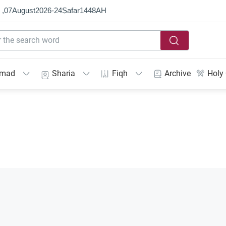
 ,
07
August
2026
-
24
Ṣafar
1448
AH
mmad
Sharia
Fiqh
Archive
Holy