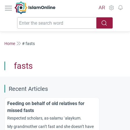
IslamOnline
AR
Home
# fasts
fasts
Recent Articles
Feeding on behalf of old relatives for
missed fasts
Respected scholars, as-salamu `alaykum.
My grandmother can’t fast and she doesn’t have