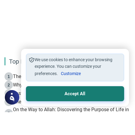
We use cookies to enhance your browsing
Top Reading
experience. You can customize your
preferences.
Customize
The Life of Prophet Muhammad -Part I in Makkah
1
Why is Muharram Called the “Month of Allah”?
2
Fasting the Day of `Ashura’
3
Accept All
The Beginning of the Beginning .. Hijrah
4
On the Way to Allah: Discovering the Purpose of Life in
5
Islam
Prophet Hijrah
6
Hijrah Still Offers Valuable Lessons
7