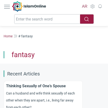
IslamOnline
AR
Home
# fantasy
fantasy
Recent Articles
Thinking Sexually of One’s Spouse
Can a husband and wife think sexually of each
other when they are apart, i.e., living far away
from each other?