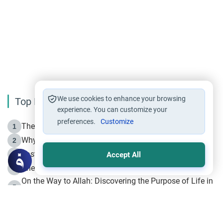
We use cookies to enhance your browsing
Top Reading
experience. You can customize your
preferences.
Customize
The Life of Prophet Muhammad -Part I in Makkah
1
Why is Muharram Called the “Month of Allah”?
2
Fasting the Day of `Ashura’
3
Accept All
The Beginning of the Beginning .. Hijrah
4
On the Way to Allah: Discovering the Purpose of Life in
5
Islam
Prophet Hijrah
6
Hijrah Still Offers Valuable Lessons
7