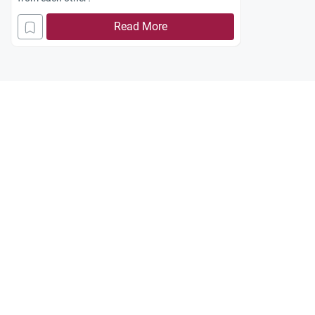
Read More