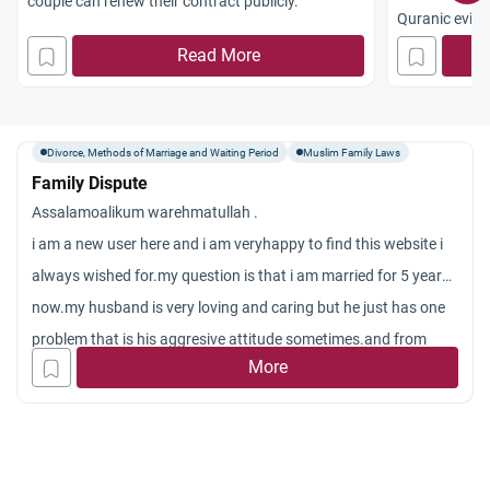
couple can renew their contract publicly.
Quranic evide
family ties (S
Read More
Divorce, Methods of Marriage and Waiting Period
Muslim Family Laws
Family Dispute
Assalamoalikum warehmatullah .
i am a new user here and i am veryhappy to find this website i
always wished for.my question is that i am married for 5 years
now.my husband is very loving and caring but he just has one
problem that is his aggresive attitude sometimes.and from
More
almost few months he was angry because he wants me smiling
always and i was upset because of something.then he said to i
will leave you when i came to room to make him understand
and finish his angry mood.last night he again said to me that i