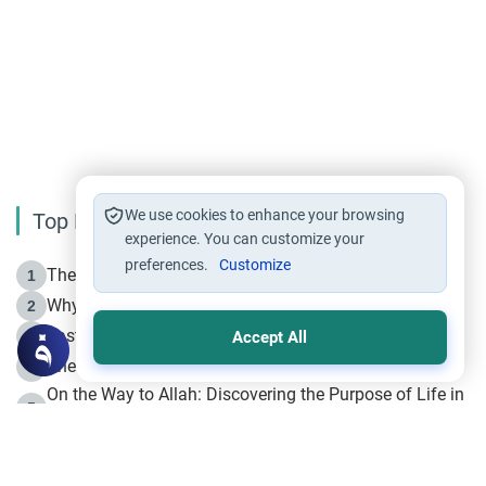
We use cookies to enhance your browsing
Top Reading
experience. You can customize your
preferences.
Customize
The Life of Prophet Muhammad -Part I in Makkah
1
Why is Muharram Called the “Month of Allah”?
2
Fasting the Day of `Ashura’
3
Accept All
The Beginning of the Beginning .. Hijrah
4
On the Way to Allah: Discovering the Purpose of Life in
5
Islam
Prophet Hijrah
6
Hijrah Still Offers Valuable Lessons
7