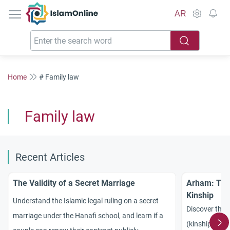
IslamOnline
AR
Home
# Family law
Family law
Recent Articles
The Validity of a Secret Marriage
Arham: The
Kinship
Understand the Islamic legal ruling on a secret
Discover the
marriage under the Hanafi school, and learn if a
(kinship) in I