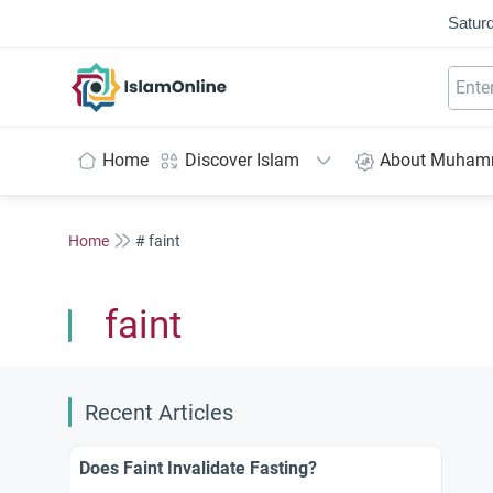
Saturd
IslamOnline
Home
Discover Islam
About Muha
Home
# faint
faint
Recent Articles
Does Faint Invalidate Fasting?