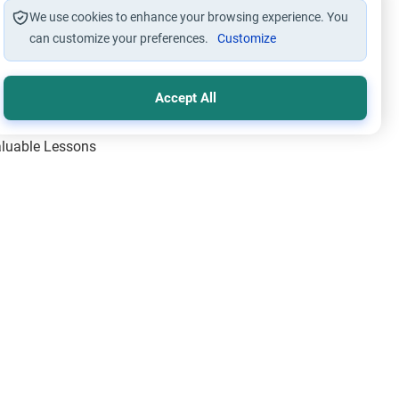
We use cookies to enhance your browsing experience. You
can customize your preferences.
Customize
Accept All
Valuable Lessons
One of Allah’s Days
ic Principles
ical Miracles of the Prophet