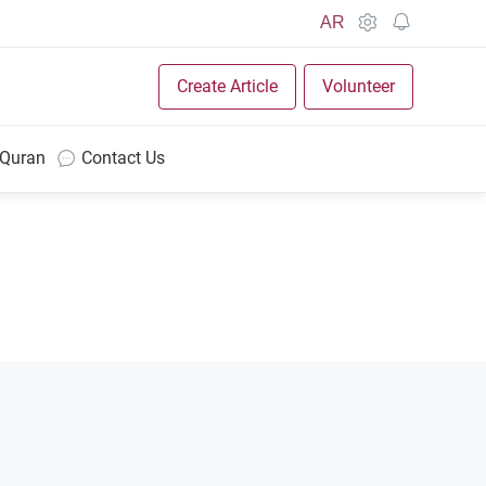
AR
Create Article
Volunteer
 Quran
Contact Us