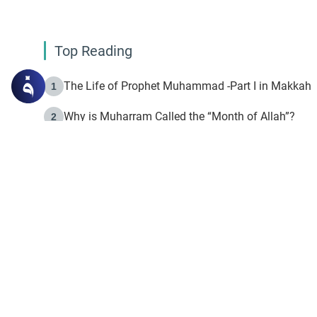
Top Reading
The Life of Prophet Muhammad -Part I in Makkah
1
Why is Muharram Called the “Month of Allah”?
2
Fasting the Day of `Ashura’
3
The Beginning of the Beginning .. Hijrah
4
On the Way to Allah: Discovering the Purpose of Lif
5
Join to our mailin