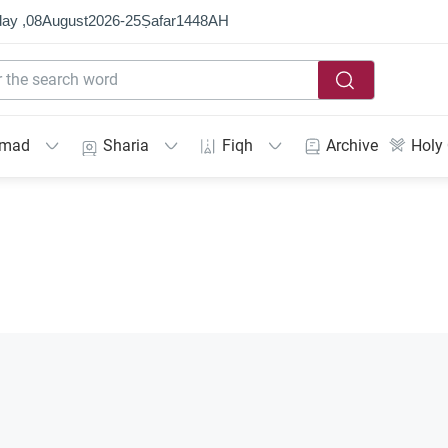
ay ,
08
August
2026
-
25
Ṣafar
1448
AH
mmad
Sharia
Fiqh
Archive
Holy