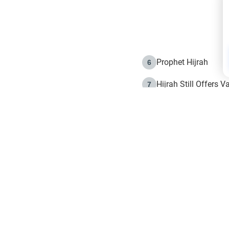
Prophet Hijrah
6
Hijrah Still Offers 
7
The Day of Ashura: 
8
Hijrah and the Islam
9
e in Islam
The Hijrah and Phys
10
g list