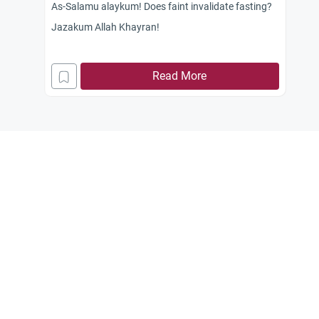
As-Salamu alaykum! Does faint invalidate fasting?
Jazakum Allah Khayran!
Read More