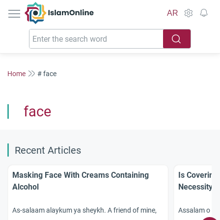
IslamOnline
AR
Home
# face
face
Recent Articles
Masking Face With Creams Containing
Is Covering
Alcohol
Necessity?
As-salaam alaykum ya sheykh. A friend of mine,
Assalam o ala