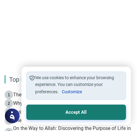
We use cookies to enhance your browsing
Top Reading
experience. You can customize your
preferences.
Customize
The Life of Prophet Muhammad -Part I in Makkah
1
Why is Muharram Called the “Month of Allah”?
2
Fasting the Day of `Ashura’
3
Accept All
The Beginning of the Beginning .. Hijrah
4
On the Way to Allah: Discovering the Purpose of Life in
5
Islam