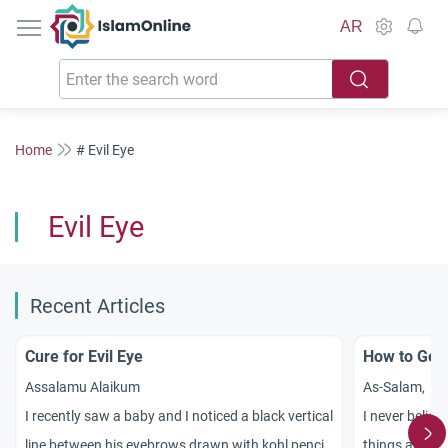
IslamOnline
AR
Home
# Evil Eye
Evil Eye
Recent Articles
Cure for Evil Eye
How to Get 
Assalamu Alaikum
As-Salam,
I recently saw a baby and I noticed a black vertical
I never believe
line between his eyebrows drawn with kohl pencil
things are go