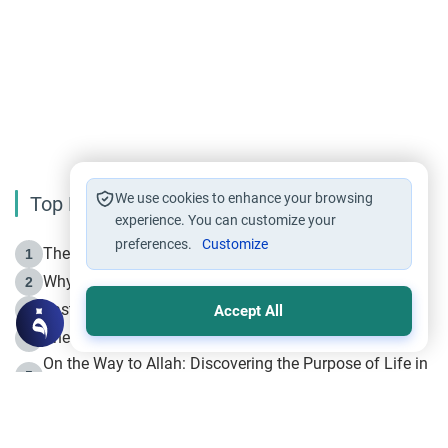
We use cookies to enhance your browsing
Top Reading
experience. You can customize your
preferences.
Customize
The Life of Prophet Muhammad -Part I in Makkah
1
Why is Muharram Called the “Month of Allah”?
2
Fasting the Day of `Ashura’
3
Accept All
The Beginning of the Beginning .. Hijrah
4
On the Way to Allah: Discovering the Purpose of Life in
5
Islam
Prophet Hijrah
6
Hijrah Still Offers Valuable Lessons
7