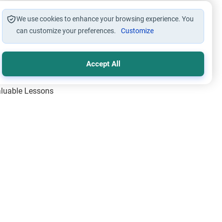
We use cookies to enhance your browsing experience. You
can customize your preferences.
Customize
Accept All
Valuable Lessons
One of Allah’s Days
ic Principles
ical Miracles of the Prophet