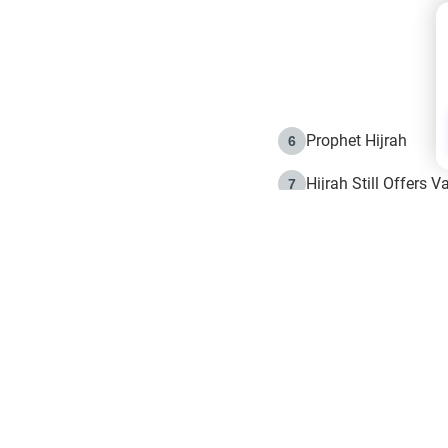
Prophet Hijrah
6
Hijrah Still Offers 
7
The Day of Ashura: 
8
Hijrah and the Islam
9
e in Islam
The Hijrah and Phys
10