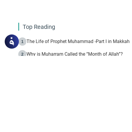
Top Reading
The Life of Prophet Muhammad -Part I in Makkah
1
Why is Muharram Called the “Month of Allah”?
2
Fasting the Day of `Ashura’
3
The Beginning of the Beginning .. Hijrah
4
On the Way to Allah: Discovering the Purpose of Lif
5