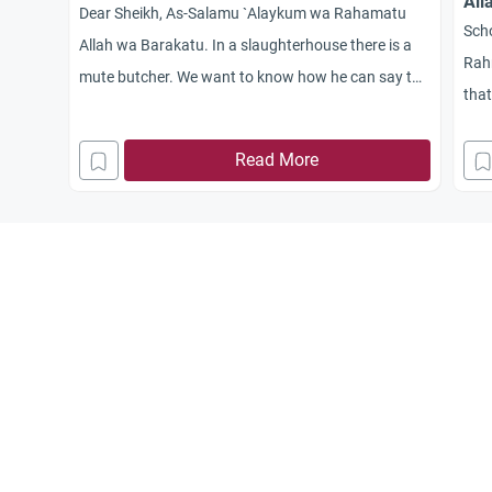
All
Dear Sheikh, As-Salamu `Alaykum wa Rahamatu
Sch
Allah wa Barakatu. In a slaughterhouse there is a
Rahm
mute butcher. We want to know how he can say the
that
name of Allah over the animal he slaughters.
name
Read More
can 
slau
any