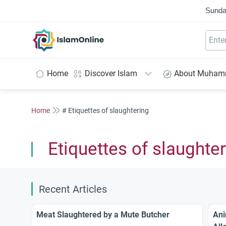
Sunda
IslamOnline
Home
Discover Islam
About Muha
Home
# Etiquettes of slaughtering
Etiquettes of slaughte
Recent Articles
Meat Slaughtered by a Mute Butcher
Ani