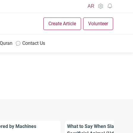
AR
Create Article
Volunteer
 Quran
Contact Us
ered by Machines
What to Say When Slaughterin