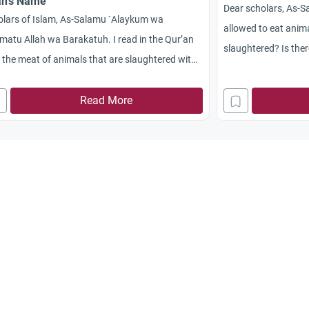
ah’s Name
Dear scholars, As-
olars of Islam, As-Salamu `Alaykum wa
allowed to eat anim
atu Allah wa Barakatuh. I read in the Qur’an
slaughtered? Is the
 the meat of animals that are slaughtered with
slaughter and machi
s other than Allah’s is
Haram
. My question is:
the difference, if a
we eat the meat of animals that are
Read More
ghtered without mentioning Allah’s Name or
 other name? Jazakum Allah Khayran.