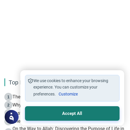
We use cookies to enhance your browsing
Top Reading
experience. You can customize your
preferences.
Customize
The Life of Prophet Muhammad -Part I in Makkah
1
Why is Muharram Called the “Month of Allah”?
2
Fasting the Day of `Ashura’
3
Accept All
The Beginning of the Beginning .. Hijrah
4
On the Way to Allah: Discovering the Purpose of Life in