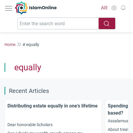
IslamOnline
AR
Home
# equally
equally
Recent Articles
Distributing estate equally in one’s lifetime
Spending on
based?
Assalamuala
Dear honorable Scholars
About treatin