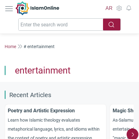
IslamOnline
AR
Home
# entertainment
entertainment
Recent Articles
Poetry and Artistic Expression
Magic Shows
Learn how Islamic theology evaluates
As-Salamu `Al
metaphorical language, lyrics, and idioms within
entertain chil
the context of poetry and artistic expression.
“magic show”