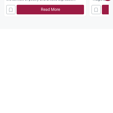
Read More