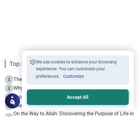
We use cookies to enhance your browsing
Top Reading
experience. You can customize your
preferences.
Customize
The Life of Prophet Muhammad -Part I in Makkah
1
Why is Muharram Called the “Month of Allah”?
2
Fasting the Day of `Ashura’
3
Accept All
The Beginning of the Beginning .. Hijrah
4
On the Way to Allah: Discovering the Purpose of Life in
5
Islam
Prophet Hijrah
6
Hijrah Still Offers Valuable Lessons
7