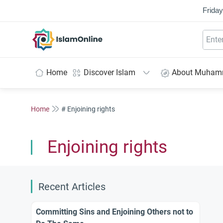
Friday
IslamOnline
Home
Discover Islam
About Muha
Home
# Enjoining rights
Enjoining rights
Recent Articles
Committing Sins and Enjoining Others not to