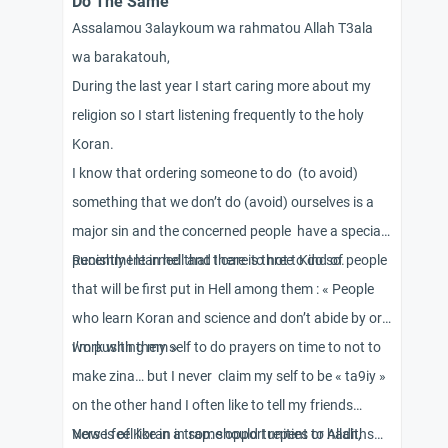
Do The Same
Assalamou 3alaykoum wa rahmatou Allah T3ala
wa barakatouh,
During the last year I start caring more about my
religion so I start listening frequently to the holy
Koran.
I know that ordering someone to do (to avoid)
something that we don’t do (avoid) ourselves is a
major sin and the concerned people have a special
punishment in hell and I care to not to do so.
Recently I learned that there is three Kind of people
that will be first put in Hell among them : « People
who learn Koran and science and don’t abide by or
work with them »
I’m pushing my self to do prayers on time to not to
make zina… but I never claim my self to be « ta9iy »
on the other hand I often like to tell my friends
Verses of Koran in some opportunities or hadiths…
Now I feel like in a trap: should I repent to Allah,