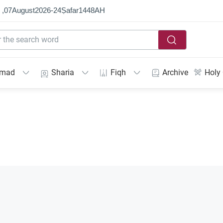
 ,
07
August
2026
-
24
Ṣafar
1448
AH
mmad
Sharia
Fiqh
Archive
Holy