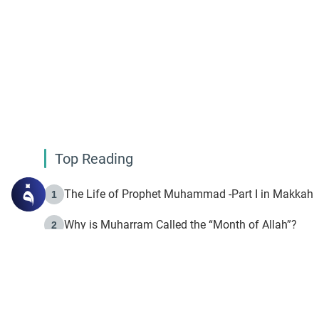
Top Reading
The Life of Prophet Muhammad -Part I in Makkah
1
Why is Muharram Called the “Month of Allah”?
2
Fasting the Day of `Ashura’
3
The Beginning of the Beginning .. Hijrah
4
On the Way to Allah: Discovering the Purpose of Lif
5