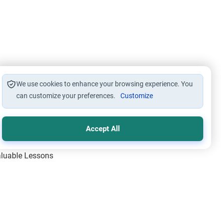
We use cookies to enhance your browsing experience. You
can customize your preferences.
Customize
Accept All
Valuable Lessons
One of Allah’s Days
ic Principles
ical Miracles of the Prophet