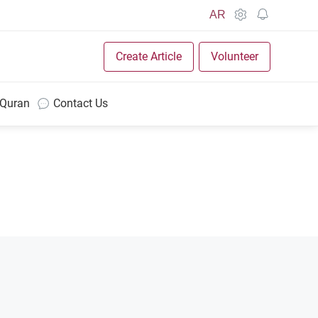
AR
Create Article
Volunteer
 Quran
Contact Us