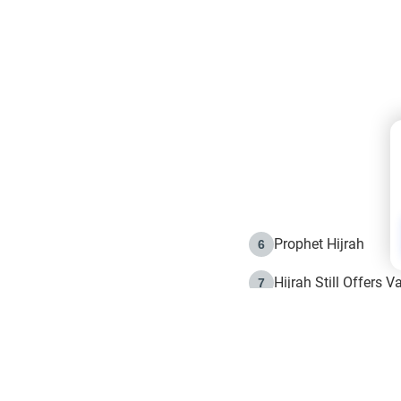
Prophet Hijrah
6
Hijrah Still Offers 
7
The Day of Ashura: 
8
Hijrah and the Islam
9
e in Islam
The Hijrah and Phys
10