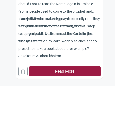
should I not to read the Koran again in it whole
(some people used to come to the prophet and
learn just ten verses and go and not come until they
I know that who make his prayer correctly and fast
work with what they have learned), should I stop
has great chances to enter paradies is this is
reading in public the Koran and not to tell my
compromised if we learn read the Koran in the
friends about it?
whole?
Finally is it enough to learn Worldly science and to
project to make a book about it for exemple?
Jazakoum Allahou khairan
Read More