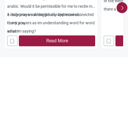
In the West an
arabic. Would it be permissible for me to recite my
there a proble
5 daily prayers in english as i feel more connected
a response would be greatly appreciated….
(sermons) in 
to my prayers as im understanding word for word
thank you
Jazakum Alla
what im saying?
salam
Read More