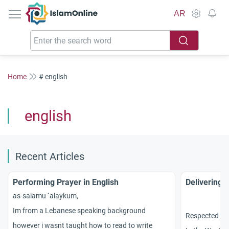
IslamOnline
AR
Home
# english
english
Recent Articles
Performing Prayer in English
Delivering 
as-salamu `alaykum,
Im from a Lebanese speaking background
Respected sc
however i wasnt taught how to read to write