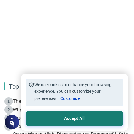
We use cookies to enhance your browsing
Top Reading
experience. You can customize your
preferences.
Customize
The Life of Prophet Muhammad -Part I in Makkah
1
Why is Muharram Called the “Month of Allah”?
2
Fasting the Day of `Ashura’
3
Accept All
The Beginning of the Beginning .. Hijrah
4