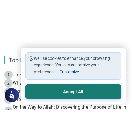
We use cookies to enhance your browsing
Top Reading
experience. You can customize your
preferences.
Customize
The Life of Prophet Muhammad -Part I in Makkah
1
Why is Muharram Called the “Month of Allah”?
2
Fasting the Day of `Ashura’
3
Accept All
The Beginning of the Beginning .. Hijrah
4
On the Way to Allah: Discovering the Purpose of Life in
5
Islam
Prophet Hijrah
6
Hijrah Still Offers Valuable Lessons
7