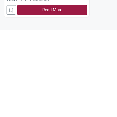
Read More