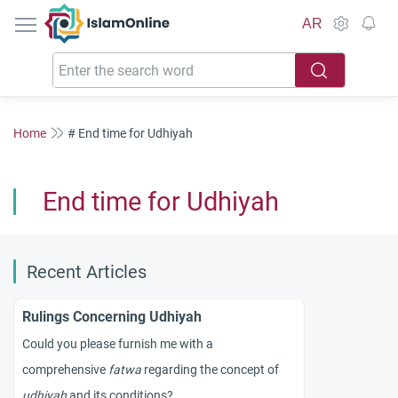
IslamOnline
AR
Home
# End time for Udhiyah
End time for Udhiyah
Recent Articles
Rulings Concerning Udhiyah
Could you please furnish me with a
comprehensive
fatwa
regarding the concept of
udhiyah
and its conditions?