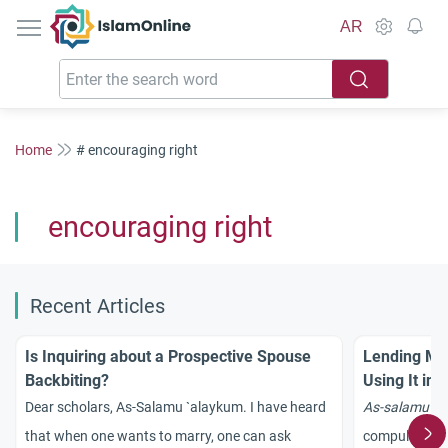
IslamOnline
AR
Home
# encouraging right
encouraging right
Recent Articles
Is Inquiring about a Prospective Spouse
Lending Mon
Backbiting?
Using It in
Dear scholars, As-Salamu `alaykum. I have heard
As-salamu `a
that when one wants to marry, one can ask
compulsion in