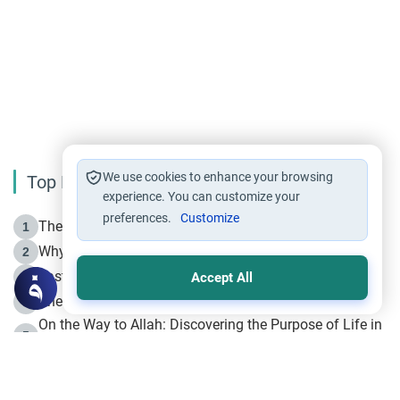
We use cookies to enhance your browsing
Top Reading
experience. You can customize your
preferences.
Customize
The Life of Prophet Muhammad -Part I in Makkah
1
Why is Muharram Called the “Month of Allah”?
2
Fasting the Day of `Ashura’
3
Accept All
The Beginning of the Beginning .. Hijrah
4
On the Way to Allah: Discovering the Purpose of Life in
5
Islam
Prophet Hijrah
6
Hijrah Still Offers Valuable Lessons
7