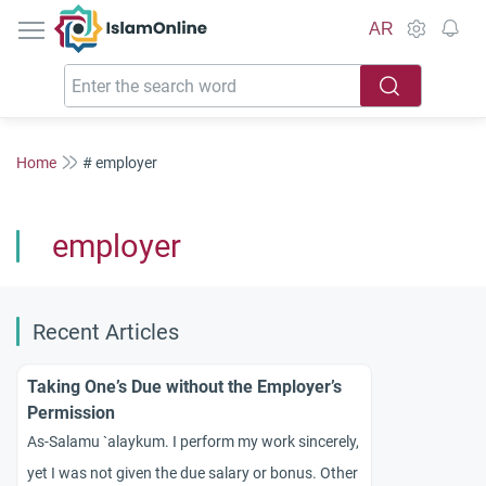
IslamOnline
AR
Home
# employer
employer
Recent Articles
Taking One’s Due without the Employer’s
Permission
As-Salamu `alaykum. I perform my work sincerely,
yet I was not given the due salary or bonus. Other