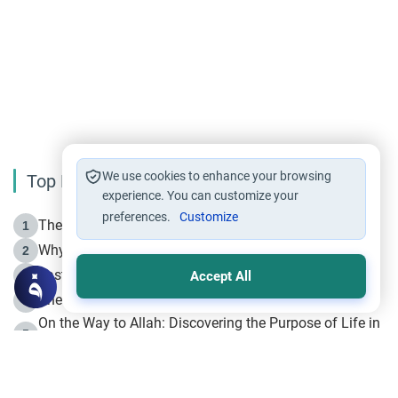
We use cookies to enhance your browsing
Top Reading
experience. You can customize your
preferences.
Customize
The Life of Prophet Muhammad -Part I in Makkah
1
Why is Muharram Called the “Month of Allah”?
2
Fasting the Day of `Ashura’
3
Accept All
The Beginning of the Beginning .. Hijrah
4
On the Way to Allah: Discovering the Purpose of Life in
5
Islam
Prophet Hijrah
6
Hijrah Still Offers Valuable Lessons
7