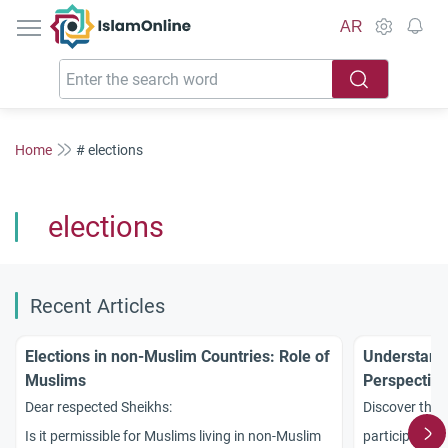
IslamOnline
AR
Home
# elections
elections
Recent Articles
Elections in non-Muslim Countries: Role of
Understandi
Muslims
Perspective
Non-Muslim
Dear respected Sheikhs:
Discover the 
Is it permissible for Muslims living in non-Muslim
participation 