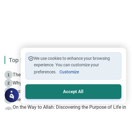
We use cookies to enhance your browsing
Top Reading
experience. You can customize your
preferences.
Customize
The Life of Prophet Muhammad -Part I in Makkah
1
Why is Muharram Called the “Month of Allah”?
2
Fasting the Day of `Ashura’
3
Accept All
The Beginning of the Beginning .. Hijrah
4
On the Way to Allah: Discovering the Purpose of Life in
5
Islam
Prophet Hijrah
6
Hijrah Still Offers Valuable Lessons
7