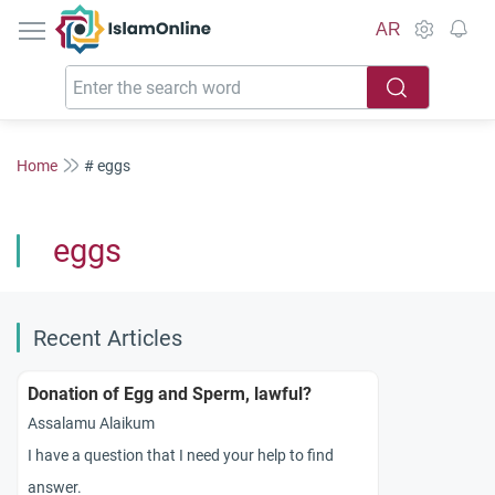
IslamOnline
AR
Home
# eggs
eggs
Recent Articles
Donation of Egg and Sperm, lawful?
Assalamu Alaikum
I have a question that I need your help to find
answer.