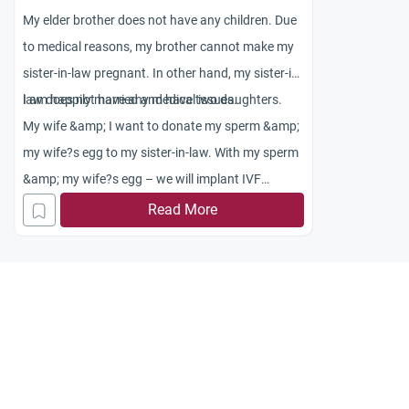
My elder brother does not have any children. Due
to medical reasons, my brother cannot make my
sister-in-law pregnant. In other hand, my sister-in-
law does not have any medical issues.
I am happily married and have two daughters.
My wife &amp; I want to donate my sperm &amp;
my wife?s egg to my sister-in-law. With my sperm
&amp; my wife?s egg – we will implant IVF
embryo in my sister ? in ? law?s uterus so; she
Read More
becomes pregnant with our baby. Once the baby
is born we would like to give up our child for
adoption to my brother and sister ? in ? law
unconditionally. Will it be acceptable in Islam?