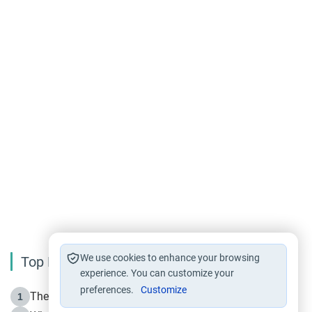
We use cookies to enhance your browsing
Top Reading
experience. You can customize your
preferences.
Customize
The Life of Prophet Muhammad -Part I in Makkah
1