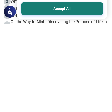
Why is Muharram Called the “Month of Allah”?
2
Fasting the Day of `Ashura’
3
Accept All
The Beginning of the Beginning .. Hijrah
4
On the Way to Allah: Discovering the Purpose of Life in
5
Islam
Prophet Hijrah
6
Hijrah Still Offers Valuable Lessons
7
The Day of Ashura: One of Allah’s Days
8
Hijrah and the Islamic Principles
9
The Hijrah and Physical Miracles of the Prophet
10
Join to our mailing list