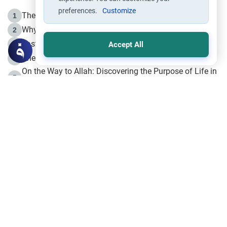
preferences.
Customize
The Life of Prophet Muhammad -Part I in Makkah
1
Why is Muharram Called the “Month of Allah”?
2
Fasting the Day of `Ashura’
3
Accept All
The Beginning of the Beginning .. Hijrah
4
On the Way to Allah: Discovering the Purpose of Life in
5
Islam
Prophet Hijrah
6
Hijrah Still Offers Valuable Lessons
7
The Day of Ashura: One of Allah’s Days
8
Hijrah and the Islamic Principles
9
The Hijrah and Physical Miracles of the Prophet
10
Join to our mailing list