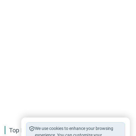
We use cookies to enhance your browsing
Top Reading
experience. You can customize your