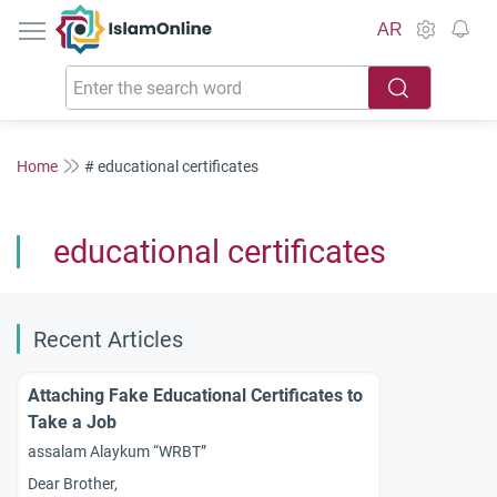
IslamOnline
AR
Home
# educational certificates
educational certificates
Recent Articles
Attaching Fake Educational Certificates to
Take a Job
assalam Alaykum “WRBT”
Dear Brother,