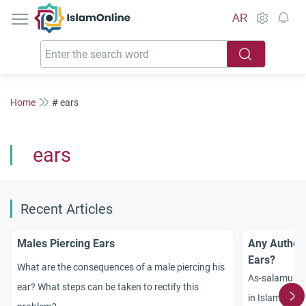
IslamOnline
AR
Home
# ears
ears
Recent Articles
Males Piercing Ears
Any Authent
Ears?
What are the consequences of a male piercing his
As-salamu `al
ear? What steps can be taken to rectify this
in Islam conc