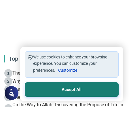
We use cookies to enhance your browsing
Top Reading
experience. You can customize your
preferences.
Customize
The Life of Prophet Muhammad -Part I in Makkah
1
Why is Muharram Called the “Month of Allah”?
2
Fasting the Day of `Ashura’
3
Accept All
The Beginning of the Beginning .. Hijrah
4
On the Way to Allah: Discovering the Purpose of Life in
5
Islam
Prophet Hijrah
6
Hijrah Still Offers Valuable Lessons
7