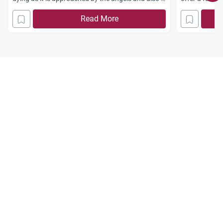
it is present at its own janaaza? one my friends
Read More
grandmother during this month of ramadhan
passed away whilst the kalimah and parts of the
quran were recited to her, she was then said to be
asking someone “where are you taking me”
oblivious to what was going around her just
before she took her last breath. i am curious to
know if the angels visit you whilst you are still in
human form?