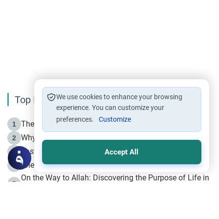
We use cookies to enhance your browsing
Top Reading
experience. You can customize your
preferences.
Customize
The Life of Prophet Muhammad -Part I in Makkah
1
Why is Muharram Called the “Month of Allah”?
2
Fasting the Day of `Ashura’
3
Accept All
The Beginning of the Beginning .. Hijrah
4
On the Way to Allah: Discovering the Purpose of Life in
5
Islam
Prophet Hijrah
6
Hijrah Still Offers Valuable Lessons
7