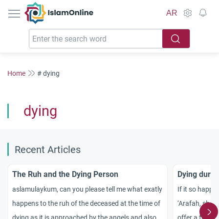
IslamOnline
AR
Home
# dying
dying
Recent Articles
The Ruh and the Dying Person
Dying durin
aslamulaykum, can you please tell me what exatly
If it so happe
happens to the ruh of the deceased at the time of
‘Arafah, shou
dying as it is approached by the angels and also if
offer a funera