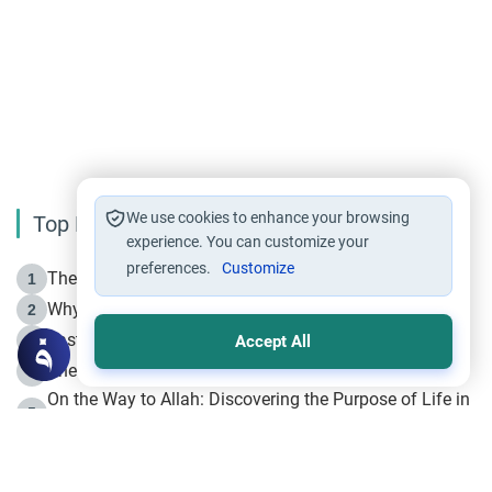
We use cookies to enhance your browsing
Top Reading
experience. You can customize your
preferences.
Customize
The Life of Prophet Muhammad -Part I in Makkah
1
Why is Muharram Called the “Month of Allah”?
2
Fasting the Day of `Ashura’
3
Accept All
The Beginning of the Beginning .. Hijrah
4
On the Way to Allah: Discovering the Purpose of Life in
5
Islam
Prophet Hijrah
6
Hijrah Still Offers Valuable Lessons
7