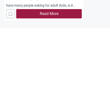
have many people asking for adult dvds, is it
permissible to sell them?
Read More