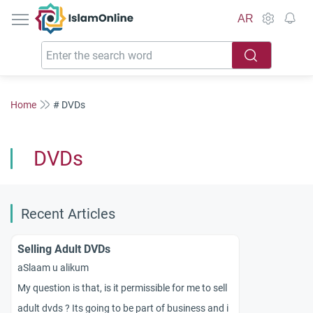
IslamOnline
AR
Home
# DVDs
DVDs
Recent Articles
Selling Adult DVDs
aSlaam u alikum
My question is that, is it permissible for me to sell
adult dvds ? Its going to be part of business and i