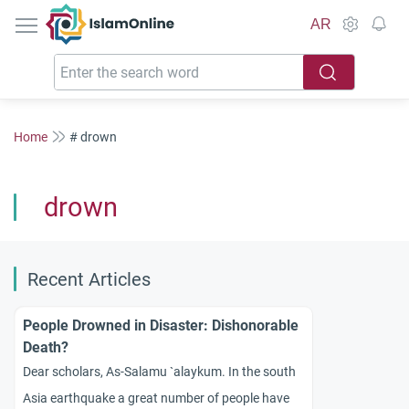
IslamOnline
AR
Home
# drown
drown
Recent Articles
People Drowned in Disaster: Dishonorable
Death?
Dear scholars, As-Salamu `alaykum. In the south
Asia earthquake a great number of people have