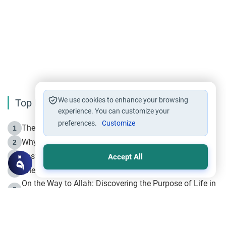
We use cookies to enhance your browsing
Top Reading
experience. You can customize your
preferences.
Customize
The Life of Prophet Muhammad -Part I in Makkah
1
Why is Muharram Called the “Month of Allah”?
2
Fasting the Day of `Ashura’
3
Accept All
The Beginning of the Beginning .. Hijrah
4
On the Way to Allah: Discovering the Purpose of Life in
5
Islam
Prophet Hijrah
6
Hijrah Still Offers Valuable Lessons
7