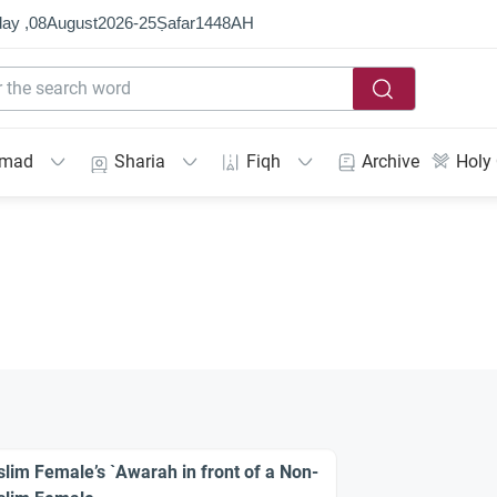
ay ,
08
August
2026
-
25
Ṣafar
1448
AH
mmad
Sharia
Fiqh
Archive
Holy
lim Female’s `Awarah in front of a Non-