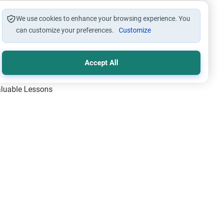
We use cookies to enhance your browsing experience. You
can customize your preferences.
Customize
Accept All
Valuable Lessons
One of Allah’s Days
ic Principles
ical Miracles of the Prophet