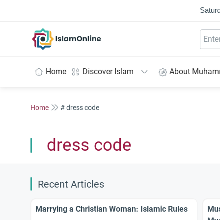
Saturd
IslamOnline
Home
Discover Islam
About Muha
Home
# dress code
dress code
Recent Articles
Marrying a Christian Woman: Islamic Rules
Mus