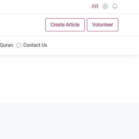
AR
Create Article
Volunteer
 Quran
Contact Us