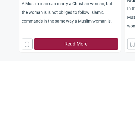
Mus
A Muslim man can marry a Christian woman, but
In t
the woman is is not obliged to follow Islamic
Mus
commands in the same way a Muslim woman is.
wome
coun
Read More