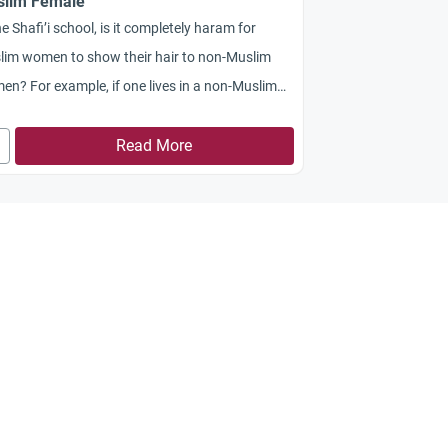
lim Female
he Shafi’i school, is it completely haram for
lim women to show their hair to non-Muslim
n? For example, if one lives in a non-Muslim
try and attends an all-Girl’s gymnasium?
Read More