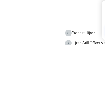
Prophet Hijrah
6
Hijrah Still Offers 
7
The Day of Ashura: 
8
Hijrah and the Islam
9
e in Islam
The Hijrah and Phys
10