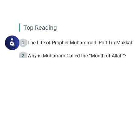
Top Reading
The Life of Prophet Muhammad -Part I in Makkah
1
Why is Muharram Called the “Month of Allah”?
2
Fasting the Day of `Ashura’
3
The Beginning of the Beginning .. Hijrah
4
On the Way to Allah: Discovering the Purpose of Lif
5