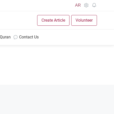
AR
Create Article
Volunteer
 Quran
Contact Us