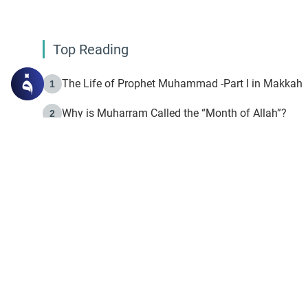
Top Reading
The Life of Prophet Muhammad -Part I in Makkah
1
Why is Muharram Called the “Month of Allah”?
2
Fasting the Day of `Ashura’
3
The Beginning of the Beginning .. Hijrah
4
On the Way to Allah: Discovering the Purpose of Lif
5
Join to our mailin