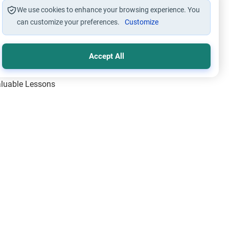
We use cookies to enhance your browsing experience. You
can customize your preferences.
Customize
Accept All
Valuable Lessons
One of Allah’s Days
ic Principles
ical Miracles of the Prophet