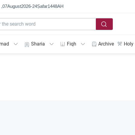
 ,
07
August
2026
-
24
Ṣafar
1448
AH
mmad
Sharia
Fiqh
Archive
Holy