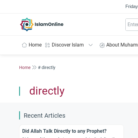
Friday
IslamOnline
Home
Discover Islam
About Muha
Home
# directly
directly
Recent Articles
Did Allah Talk Directly to any Prophet?