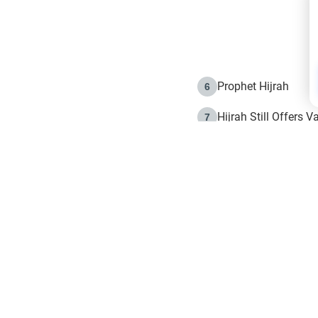
Prophet Hijrah
6
Hijrah Still Offers 
7
The Day of Ashura: 
8
Hijrah and the Islam
9
e in Islam
The Hijrah and Phys
10
g list