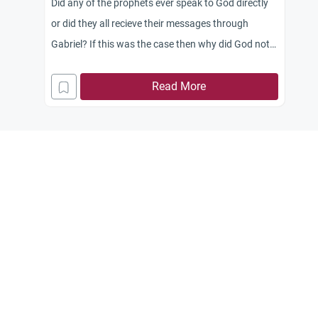
Did any of the prophets ever speak to God directly
or did they all recieve their messages through
Gabriel? If this was the case then why did God not
deliver the message directly? Also how did
Mohammad pbuh recieve the messages? Did he
Read More
memorize them in the moment and then retold
them as soon as possible so that they could be
written before he forgot?