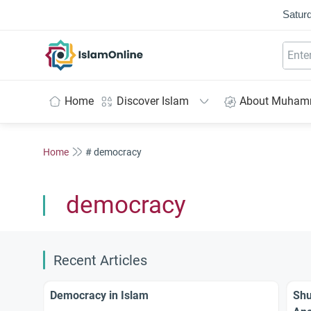
Saturd
IslamOnline
Home
Discover Islam
About Muha
Home
# democracy
democracy
Recent Articles
Democracy in Islam
Shu