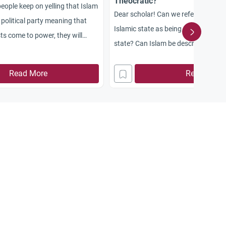
Theocratic?
eople keep on yelling that Islam
Dear scholar! Can we refer to the l
e political party meaning that
Islamic state as being democratic or
ts come to power, they will
state? Can Islam be described as be
ence of any other political
secularist or communist religion?
arks a defeat of all forms of
Read More
Read More
 comment!