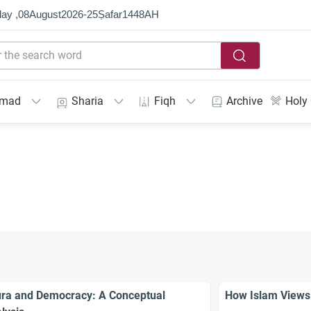
ay ,
08
August
2026
-
25
Ṣafar
1448
AH
mmad
Sharia
Fiqh
Archive
Holy
ra and Democracy: A Conceptual
How Islam Views