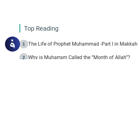
Top Reading
The Life of Prophet Muhammad -Part I in Makkah
1
Why is Muharram Called the “Month of Allah”?
2
Fasting the Day of `Ashura’
3
The Beginning of the Beginning .. Hijrah
4
On the Way to Allah: Discovering the Purpose of Lif
5