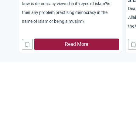
Ana
how is democracy viewed in ith eyes of islam?is
Dea
their any problem practising democracy in the
Alla
name of islam or being a muslim?
the 
so c
Read More
bet