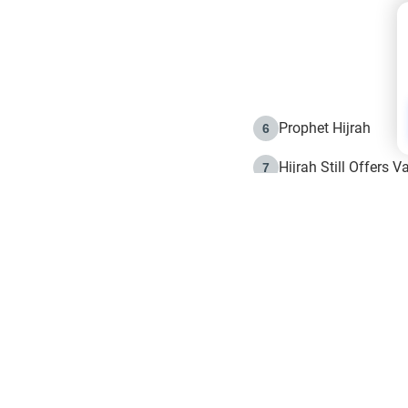
Prophet Hijrah
6
Hijrah Still Offers 
7
The Day of Ashura: 
8
Hijrah and the Islam
9
e in Islam
The Hijrah and Phys
10