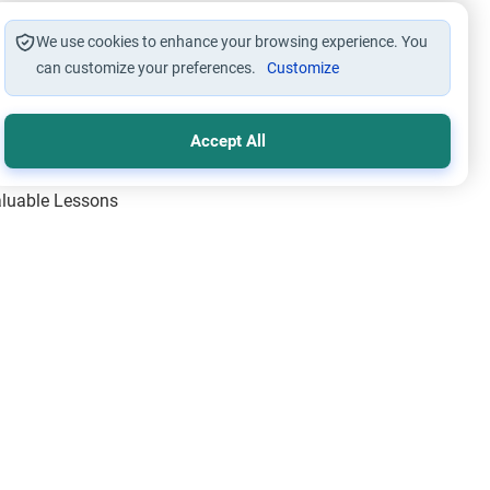
We use cookies to enhance your browsing experience. You
can customize your preferences.
Customize
Accept All
Valuable Lessons
One of Allah’s Days
ic Principles
ical Miracles of the Prophet