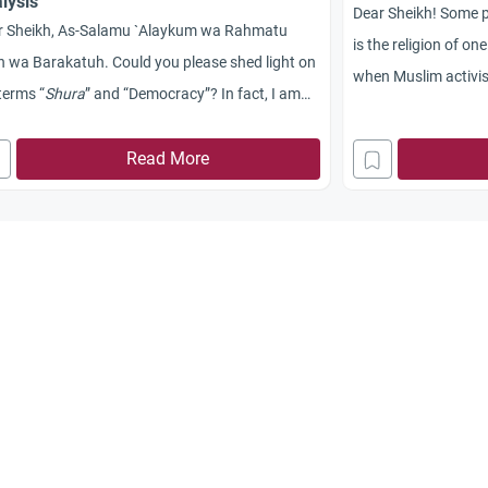
lysis
Dear Sheikh! Some p
r Sheikh, As-Salamu `Alaykum wa Rahmatu
is the religion of on
h wa Barakatuh. Could you please shed light on
when Muslim activis
terms “
Shura
” and “Democracy”? In fact, I am
never allow the exist
onfused that I find it difficult to differentiate
party, a thing that m
ween the two terms. Jazakum Allah Khayran.
Read More
democracy. Please