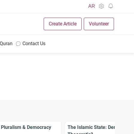
AR
Create Article
Volunteer
 Quran
Contact Us
 Pluralism & Democracy
The Islamic State: Democratic 