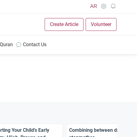
AR
Create Article
Volunteer
 Quran
Contact Us
ting Your Child’s Early
Combining between daughter 