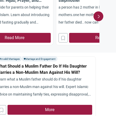
m: Hijab, Prayer, and
stepmother
de for parents on helping their
a person has 2 mother in laws. ie hi
Islam. Learn about introducing
mothers.one her mother, other her s
nd fasting gradually and
her father died.. now can her husba
ld in a non-Muslim environment.
step mother…
Read More
Read More
Invalid Marriages
Marriage and Engagement
hat Should a Muslim Father Do If His Daughter
arries a Non-Muslim Man Against His Will?
earn what a Muslim father should do if his daughter
arries a non-Muslim man against his will. Expert Islamic
dvice on maintaining family ties, expressing disapproval,
nd guiding the daughter back to the Islamic path
More