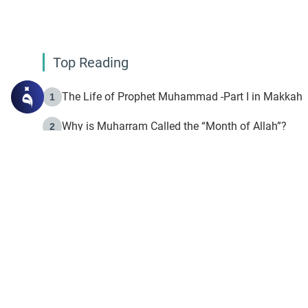
Top Reading
The Life of Prophet Muhammad -Part I in Makkah
1
Why is Muharram Called the “Month of Allah”?
2
Fasting the Day of `Ashura’
3
The Beginning of the Beginning .. Hijrah
4
On the Way to Allah: Discovering the Purpose of Lif
5