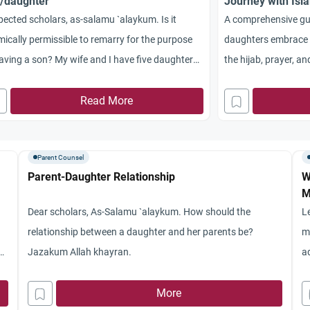
/daughter
Journey with Isla
Fasting
ected scholars, as-salamu `alaykum. Is it
A comprehensive gui
mically permissible to remarry for the purpose
daughters embrace 
aving a son? My wife and I have five daughters
the hijab, prayer, a
my only son passed away last year. My wife
supporting your chi
no longer have children. Is it permissible for me
Read More
emarry for the purpose of conceiving a boy? Do I
 to have my wife’s consent to remarry?
Parent Counsel
akum Allahu Khayran.
Parent-Daughter Relationship
W
M
Dear scholars, As-Salamu `alaykum. How should the
L
relationship between a daughter and her parents be?
m
d
Jazakum Allah khayran.
a
a
More