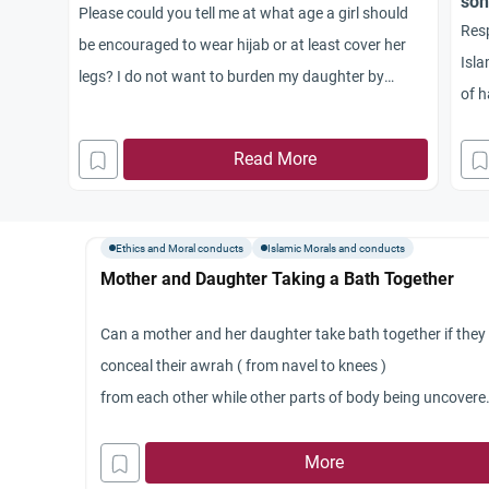
son
Please could you tell me at what age a girl should
Resp
be encouraged to wear hijab or at least cover her
Isla
legs? I do not want to burden my daughter by
of h
making her wear hijab in Primary School, but should
and 
she wear it in order to get used to it? Also is it
Read More
can 
acceptable for a 7 year old girl to take swimming
to r
lessons in a mixed class, if she wears a wet suit
need
covering her legs to the knees? Jazak umAllahu
Ethics and Moral conducts
Islamic Morals and conducts
Jaz
khayr
Mother and Daughter Taking a Bath Together
Can a mother and her daughter take bath together if they
conceal their awrah ( from navel to knees )
from each other while other parts of body being uncovere
?
More