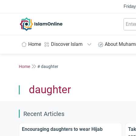
Friday
IslamOnline
Home
Discover Islam
About Muha
Home
# daughter
daughter
Recent Articles
Encouraging daughters to wear Hijab
Tak