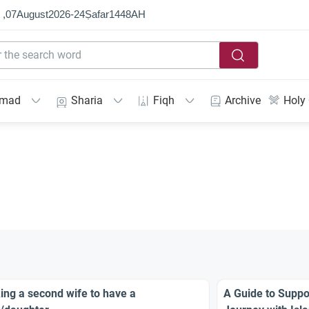
 ,
07
August
2026
-
24
Ṣafar
1448
AH
mmad
Sharia
Fiqh
Archive
Holy
ing a second wife to have a
A Guide to Suppor