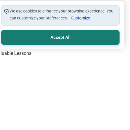
We use cookies to enhance your browsing experience. You
can customize your preferences.
Customize
Accept All
Valuable Lessons
One of Allah’s Days
ic Principles
ical Miracles of the Prophet