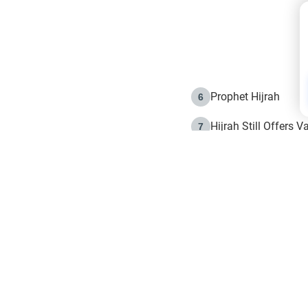
Prophet Hijrah
6
Hijrah Still Offers 
7
The Day of Ashura: 
8
Hijrah and the Islam
9
e in Islam
The Hijrah and Phys
10