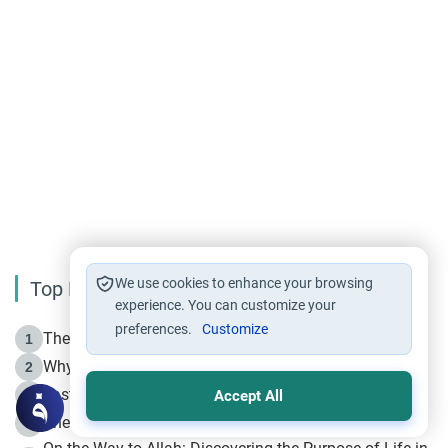
We use cookies to enhance your browsing
Top Reading
experience. You can customize your
preferences.
Customize
The Life of Prophet Muhammad -Part I in Makkah
1
Why is Muharram Called the “Month of Allah”?
2
Fasting the Day of `Ashura’
3
Accept All
The Beginning of the Beginning .. Hijrah
4