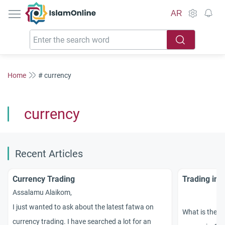
IslamOnline
AR
Home
# currency
currency
Recent Articles
Currency Trading
Trading in 
Assalamu Alaikom,
I just wanted to ask about the latest fatwa on
What is the Is
currency trading. I have searched a lot for an