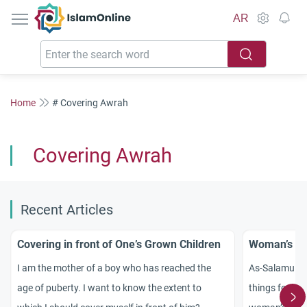
IslamOnline
AR
Home
# Covering Awrah
Covering Awrah
Recent Articles
Covering in front of One’s Grown Children
Woman’s Fe
I am the mother of a boy who has reached the
As-Salamu `Al
age of puberty. I want to know the extent to
things for me