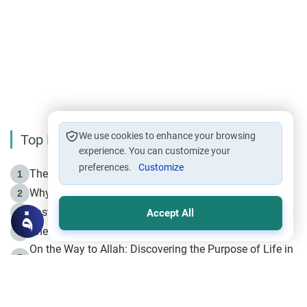
We use cookies to enhance your browsing
Top Reading
experience. You can customize your
preferences.
Customize
The Life of Prophet Muhammad -Part I in Makkah
1
Why is Muharram Called the “Month of Allah”?
2
Fasting the Day of `Ashura’
3
Accept All
The Beginning of the Beginning .. Hijrah
4
On the Way to Allah: Discovering the Purpose of Life in
5
Islam
Prophet Hijrah
6
Hijrah Still Offers Valuable Lessons
7