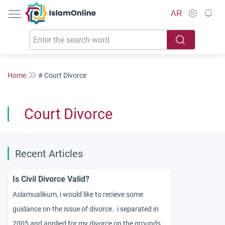
IslamOnline
AR
Home
# Court Divorce
Court Divorce
Recent Articles
Is Civil Divorce Valid?
Aslamualikum, i would like to recieve some
guidance on the issue of divorce. i separated in
2005 and applied for my divorce on the grounds