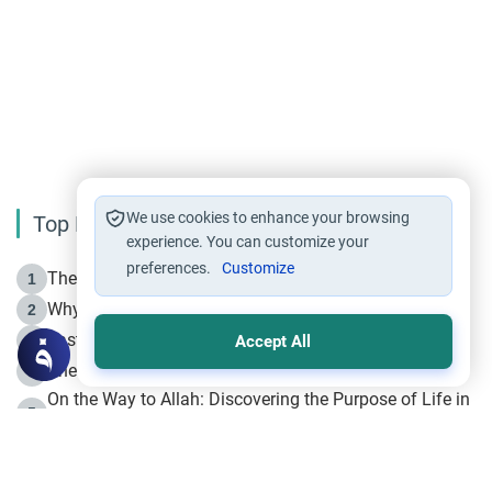
We use cookies to enhance your browsing
Top Reading
experience. You can customize your
preferences.
Customize
The Life of Prophet Muhammad -Part I in Makkah
1
Why is Muharram Called the “Month of Allah”?
2
Fasting the Day of `Ashura’
3
Accept All
The Beginning of the Beginning .. Hijrah
4
On the Way to Allah: Discovering the Purpose of Life in
5
Islam
Prophet Hijrah
6
Hijrah Still Offers Valuable Lessons
7